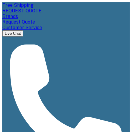
Free Shipping
REQUEST QUOTE
Brands
Request Quote
Customer Service
Live Chat