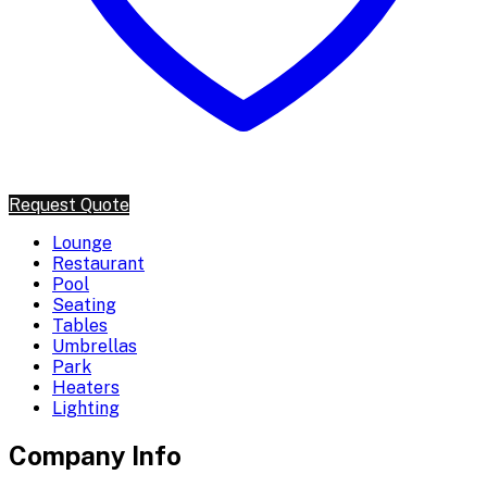
Request Quote
Lounge
Restaurant
Pool
Seating
Tables
Umbrellas
Park
Heaters
Lighting
Company Info