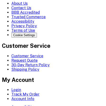
About Us
Contact Us
BBB Accredited
Trusted Commerce
Accessibility
Privacy Policy
Terms of Use
Cookie Settings
Customer Service
Customer Service
Request Quote
30-Day Return Policy
Shipping Policy
My Account
Login
Track My Order
Account Info