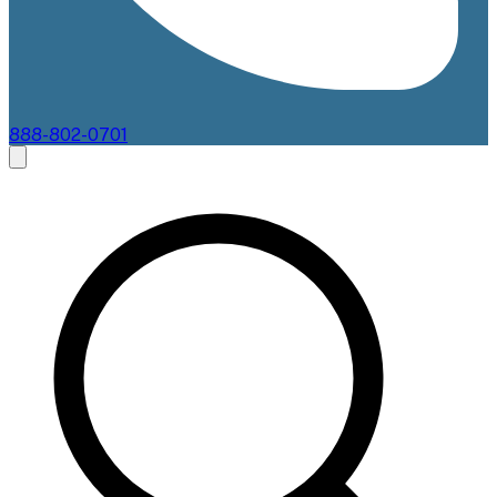
888-802-0701