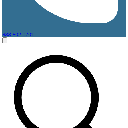
888-802-0701