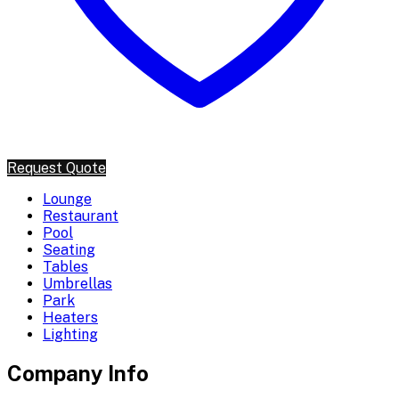
Request Quote
Lounge
Restaurant
Pool
Seating
Tables
Umbrellas
Park
Heaters
Lighting
Company Info