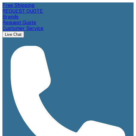
Free Shipping
REQUEST QUOTE
Brands
Request Quote
Customer Service
Live Chat