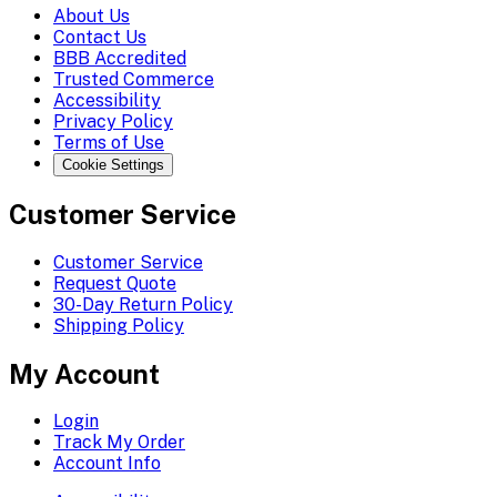
About Us
Contact Us
BBB Accredited
Trusted Commerce
Accessibility
Privacy Policy
Terms of Use
Cookie Settings
Customer Service
Customer Service
Request Quote
30-Day Return Policy
Shipping Policy
My Account
Login
Track My Order
Account Info