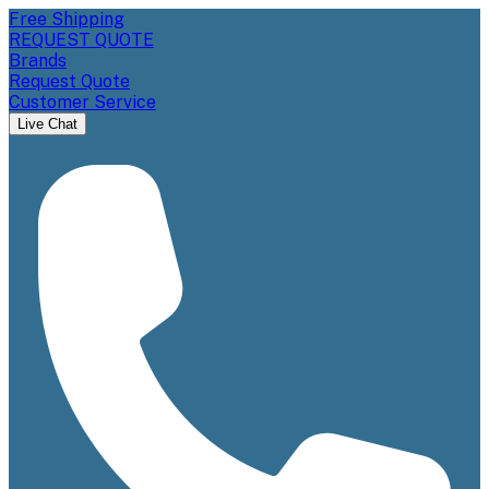
Free Shipping
REQUEST QUOTE
Brands
Request Quote
Customer Service
Live Chat