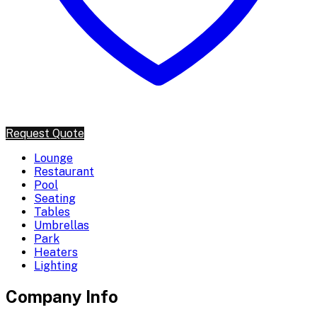
Request Quote
Lounge
Restaurant
Pool
Seating
Tables
Umbrellas
Park
Heaters
Lighting
Company Info