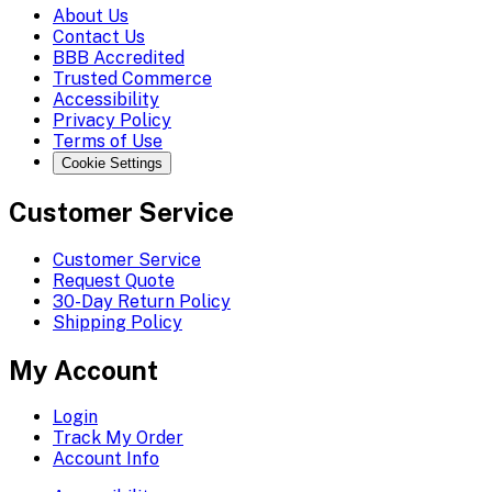
About Us
Contact Us
BBB Accredited
Trusted Commerce
Accessibility
Privacy Policy
Terms of Use
Cookie Settings
Customer Service
Customer Service
Request Quote
30-Day Return Policy
Shipping Policy
My Account
Login
Track My Order
Account Info