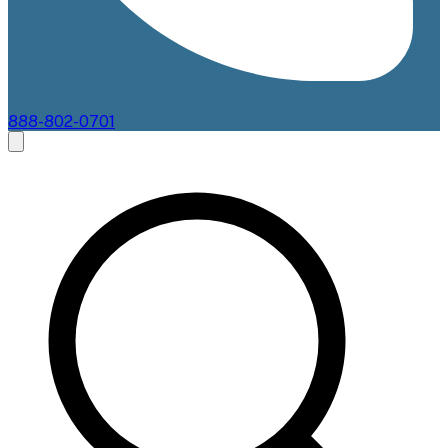
888-802-0701