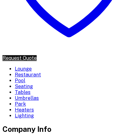
Request Quote
Lounge
Restaurant
Pool
Seating
Tables
Umbrellas
Park
Heaters
Lighting
Company Info