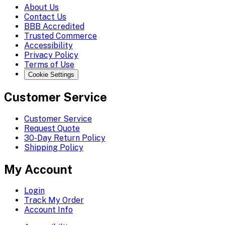
About Us
Contact Us
BBB Accredited
Trusted Commerce
Accessibility
Privacy Policy
Terms of Use
Cookie Settings
Customer Service
Customer Service
Request Quote
30-Day Return Policy
Shipping Policy
My Account
Login
Track My Order
Account Info