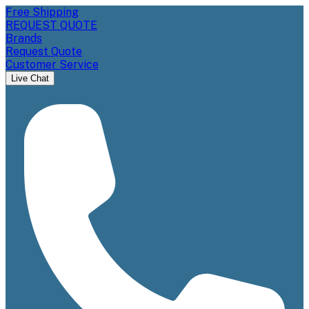
Free Shipping
REQUEST QUOTE
Brands
Request Quote
Customer Service
Live Chat