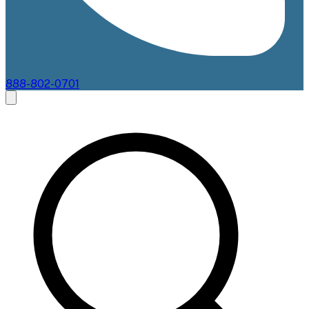
888-802-0701