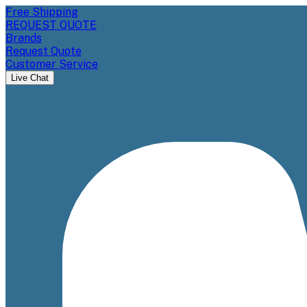
Free Shipping
REQUEST QUOTE
Brands
Request Quote
Customer Service
Live Chat