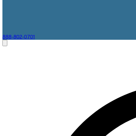
888-802-0701