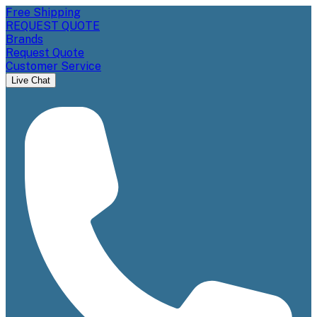
Free Shipping
REQUEST QUOTE
Brands
Request Quote
Customer Service
Live Chat