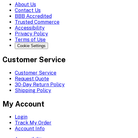
About Us
Contact Us
BBB Accredited
Trusted Commerce
Accessibility
Privacy Policy
Terms of Use
Cookie Settings
Customer Service
Customer Service
Request Quote
30-Day Return Policy
Shipping Policy
My Account
Login
Track My Order
Account Info