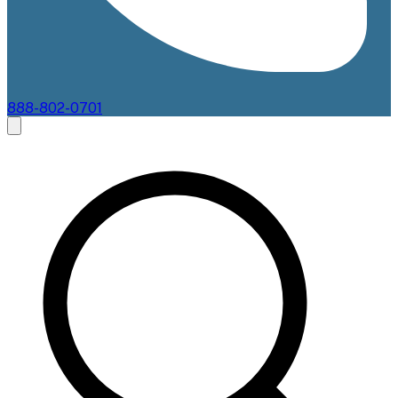
888-802-0701