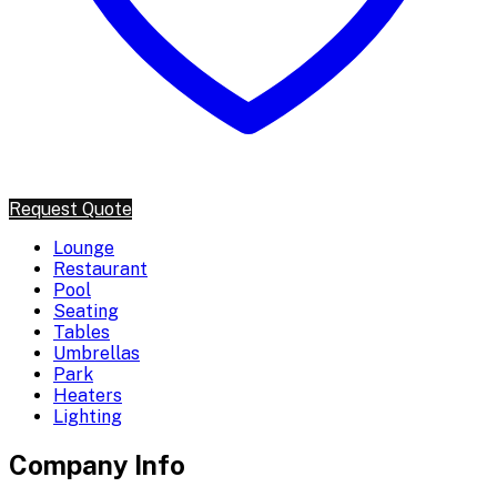
Request Quote
Lounge
Restaurant
Pool
Seating
Tables
Umbrellas
Park
Heaters
Lighting
Company Info