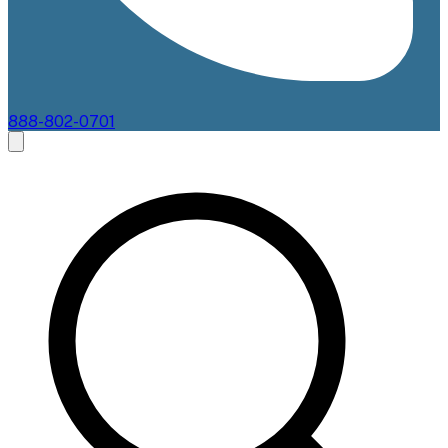
888-802-0701