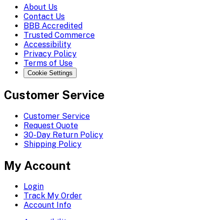
About Us
Contact Us
BBB Accredited
Trusted Commerce
Accessibility
Privacy Policy
Terms of Use
Cookie Settings
Customer Service
Customer Service
Request Quote
30-Day Return Policy
Shipping Policy
My Account
Login
Track My Order
Account Info