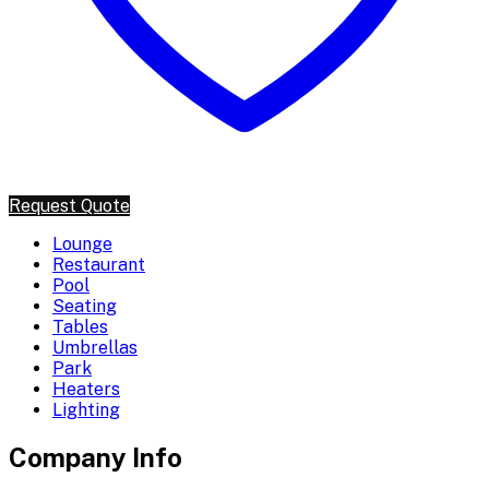
Request Quote
Lounge
Restaurant
Pool
Seating
Tables
Umbrellas
Park
Heaters
Lighting
Company Info