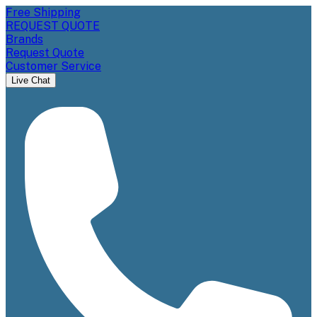
Free Shipping
REQUEST QUOTE
Brands
Request Quote
Customer Service
Live Chat