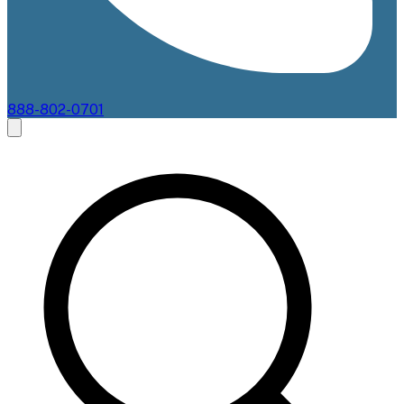
888-802-0701