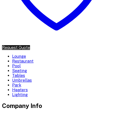
Request Quote
Lounge
Restaurant
Pool
Seating
Tables
Umbrellas
Park
Heaters
Lighting
Company Info