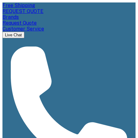
Free Shipping
REQUEST QUOTE
Brands
Request Quote
Customer Service
Live Chat