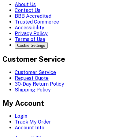
About Us
Contact Us
BBB Accredited
Trusted Commerce
Accessibility
Privacy Policy
Terms of Use
Cookie Settings
Customer Service
Customer Service
Request Quote
30-Day Return Policy
Shipping Policy
My Account
Login
Track My Order
Account Info