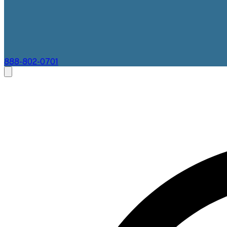
888-802-0701