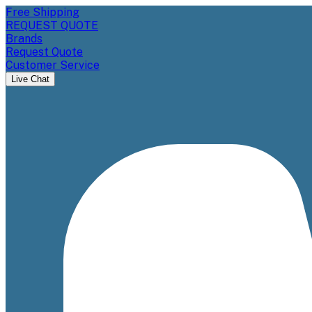
Free Shipping
REQUEST QUOTE
Brands
Request Quote
Customer Service
Live Chat