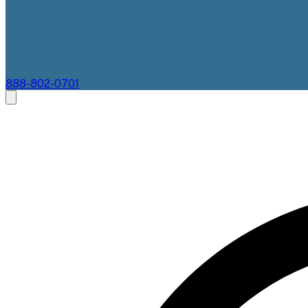
888-802-0701