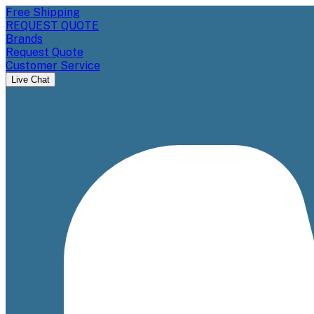
Free Shipping
REQUEST QUOTE
Brands
Request Quote
Customer Service
Live Chat