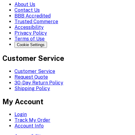
About Us
Contact Us
BBB Accredited
Trusted Commerce
Accessibility
Privacy Policy
Terms of Use
Cookie Settings
Customer Service
Customer Service
Request Quote
30-Day Return Policy
Shipping Policy
My Account
Login
Track My Order
Account Info