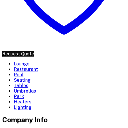
Request Quote
Lounge
Restaurant
Pool
Seating
Tables
Umbrellas
Park
Heaters
Lighting
Company Info