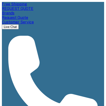
Free Shipping
REQUEST QUOTE
Brands
Request Quote
Customer Service
Live Chat