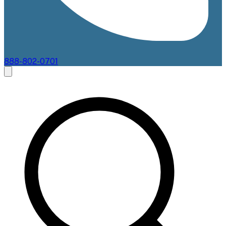
888-802-0701