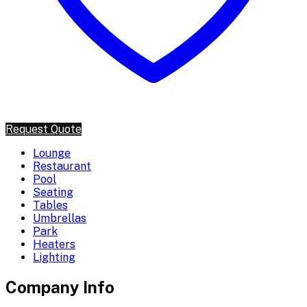
Request Quote
Lounge
Restaurant
Pool
Seating
Tables
Umbrellas
Park
Heaters
Lighting
Company Info