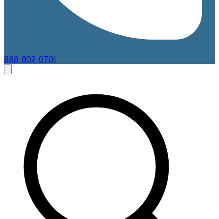
888-802-0701