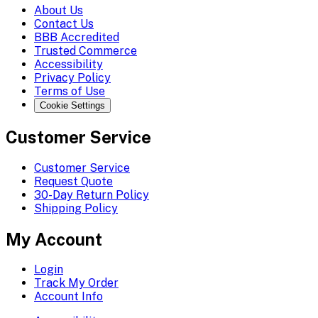
About Us
Contact Us
BBB Accredited
Trusted Commerce
Accessibility
Privacy Policy
Terms of Use
Cookie Settings
Customer Service
Customer Service
Request Quote
30-Day Return Policy
Shipping Policy
My Account
Login
Track My Order
Account Info