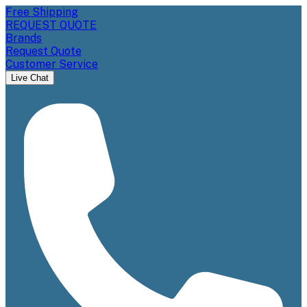
Free Shipping
REQUEST QUOTE
Brands
Request Quote
Customer Service
Live Chat