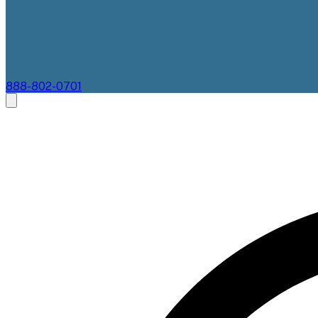
888-802-0701