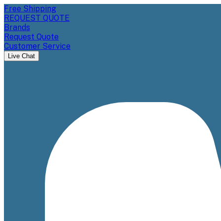
Free Shipping
REQUEST QUOTE
Brands
Request Quote
Customer Service
Live Chat