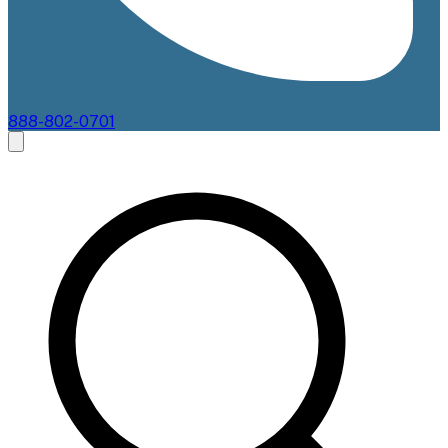
888-802-0701