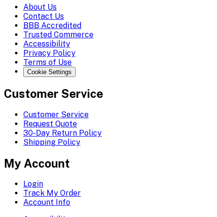
About Us
Contact Us
BBB Accredited
Trusted Commerce
Accessibility
Privacy Policy
Terms of Use
Cookie Settings
Customer Service
Customer Service
Request Quote
30-Day Return Policy
Shipping Policy
My Account
Login
Track My Order
Account Info