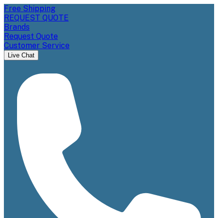
Free Shipping
REQUEST QUOTE
Brands
Request Quote
Customer Service
Live Chat