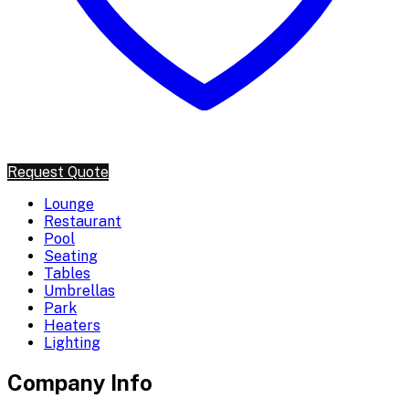
Request Quote
Lounge
Restaurant
Pool
Seating
Tables
Umbrellas
Park
Heaters
Lighting
Company Info