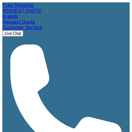
Free Shipping
REQUEST QUOTE
Brands
Request Quote
Customer Service
Live Chat