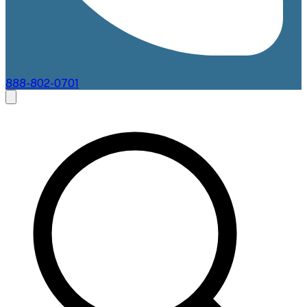
888-802-0701