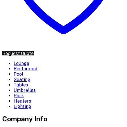
Request Quote
Lounge
Restaurant
Pool
Seating
Tables
Umbrellas
Park
Heaters
Lighting
Company Info