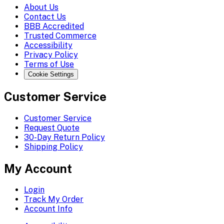
About Us
Contact Us
BBB Accredited
Trusted Commerce
Accessibility
Privacy Policy
Terms of Use
Cookie Settings
Customer Service
Customer Service
Request Quote
30-Day Return Policy
Shipping Policy
My Account
Login
Track My Order
Account Info