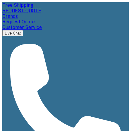
Free Shipping
REQUEST QUOTE
Brands
Request Quote
Customer Service
Live Chat