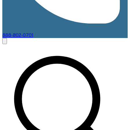
888-802-0701