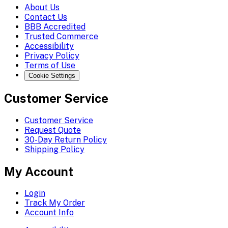
About Us
Contact Us
BBB Accredited
Trusted Commerce
Accessibility
Privacy Policy
Terms of Use
Cookie Settings
Customer Service
Customer Service
Request Quote
30-Day Return Policy
Shipping Policy
My Account
Login
Track My Order
Account Info