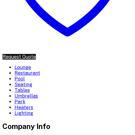
Request Quote
Lounge
Restaurant
Pool
Seating
Tables
Umbrellas
Park
Heaters
Lighting
Company Info