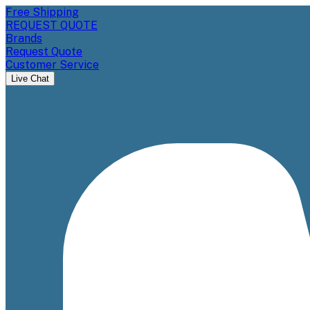
Free Shipping
REQUEST QUOTE
Brands
Request Quote
Customer Service
Live Chat