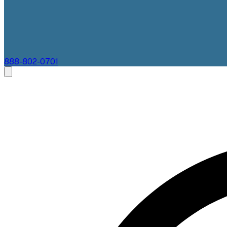
888-802-0701