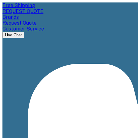
Free Shipping
REQUEST QUOTE
Brands
Request Quote
Customer Service
Live Chat