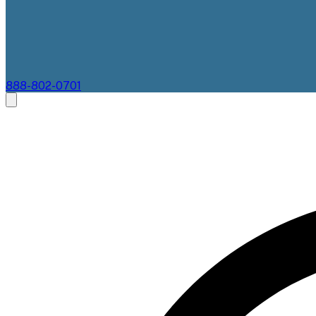
888-802-0701