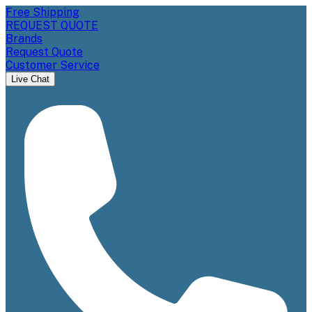
Free Shipping
REQUEST QUOTE
Brands
Request Quote
Customer Service
Live Chat