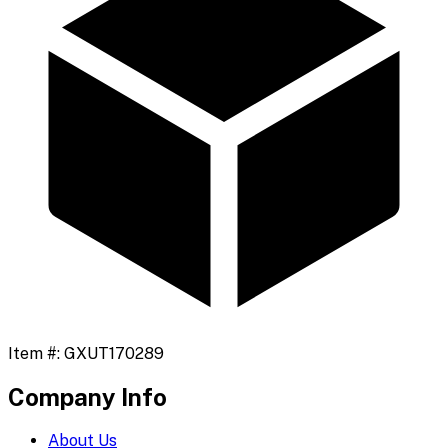
Item #:
GXUT170289
Company Info
About Us