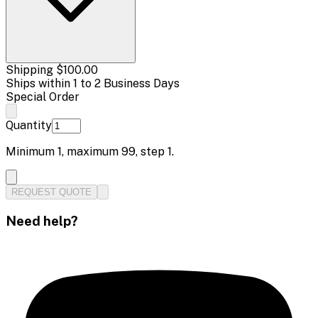
Shipping
$100.00
Ships within 1 to 2 Business Days
Special Order
Quantity
Minimum
1
, maximum
99
, step
1
.
REQUEST QUOTE
Need help?