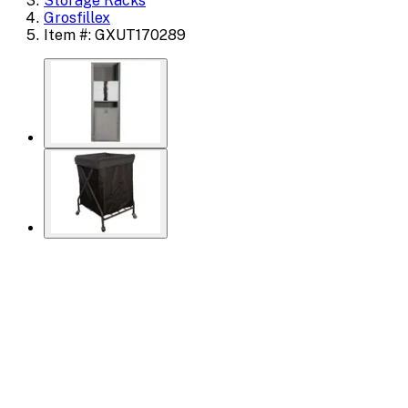
Storage Racks
Grosfillex
Item #: GXUT170289