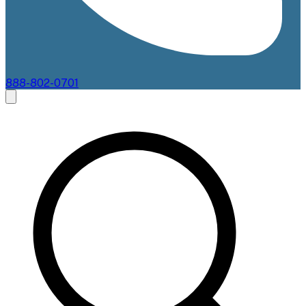
888-802-0701