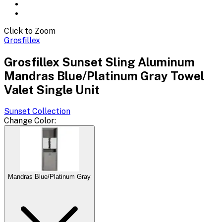
Click to Zoom
Grosfillex
Grosfillex Sunset Sling Aluminum
Mandras Blue/Platinum Gray Towel
Valet Single Unit
Sunset
Collection
Change
Color
:
Mandras Blue/Platinum Gray