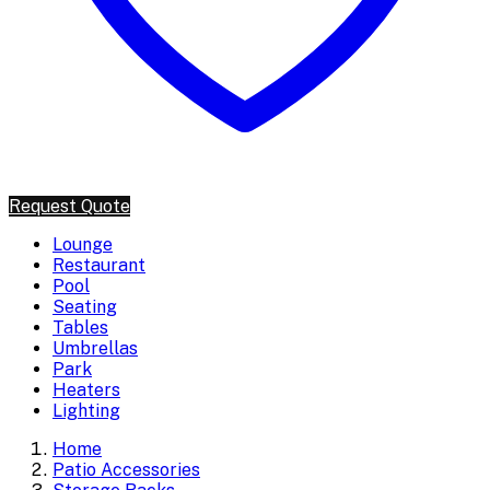
Request Quote
Lounge
Restaurant
Pool
Seating
Tables
Umbrellas
Park
Heaters
Lighting
Home
Patio Accessories