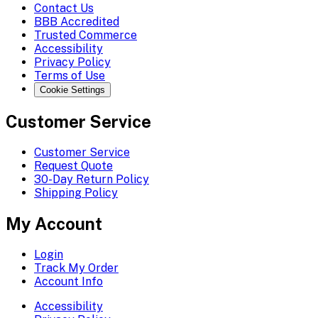
Contact Us
BBB Accredited
Trusted Commerce
Accessibility
Privacy Policy
Terms of Use
Cookie Settings
Customer Service
Customer Service
Request Quote
30-Day Return Policy
Shipping Policy
My Account
Login
Track My Order
Account Info
Accessibility