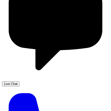
Live Chat