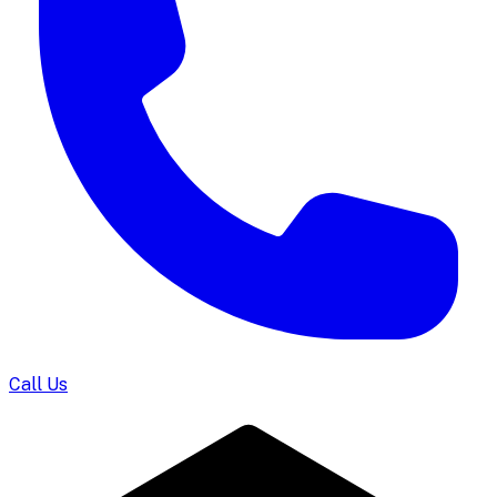
Call Us