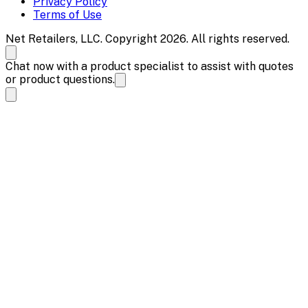
Privacy Policy
Terms of Use
Net Retailers, LLC. Copyright 2026. All rights reserved.
Chat now with a product specialist to assist with quotes
or product questions.