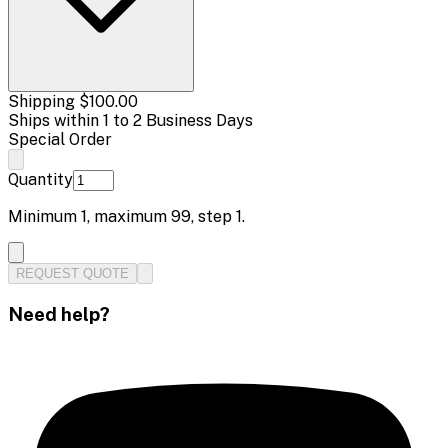
Shipping
$100.00
Ships within 1 to 2 Business Days
Special Order
Quantity
Minimum
1
, maximum
99
, step
1
.
REQUEST QUOTE
Need help?