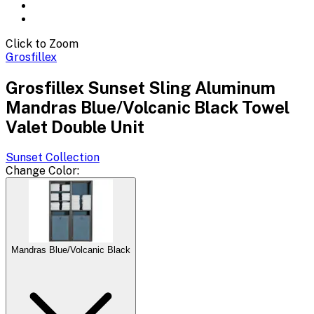
Click to Zoom
Grosfillex
Grosfillex Sunset Sling Aluminum
Mandras Blue/Volcanic Black Towel
Valet Double Unit
Sunset
Collection
Change
Color
:
Mandras Blue/Volcanic Black