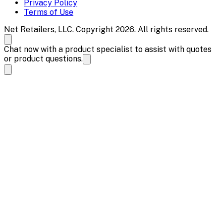
Privacy Policy
Terms of Use
Net Retailers, LLC. Copyright 2026. All rights reserved.
Chat now with a product specialist to assist with quotes
or product questions.