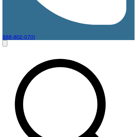
888-802-0701