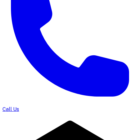
Call Us