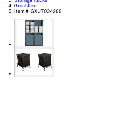
Storage Racks
Grosfillex
Item #: GXUT034288