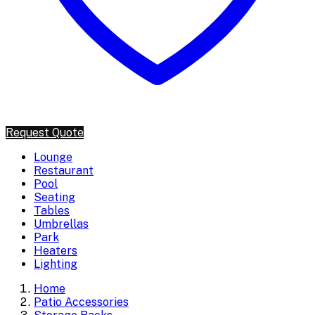
Request Quote
Lounge
Restaurant
Pool
Seating
Tables
Umbrellas
Park
Heaters
Lighting
Home
Patio Accessories