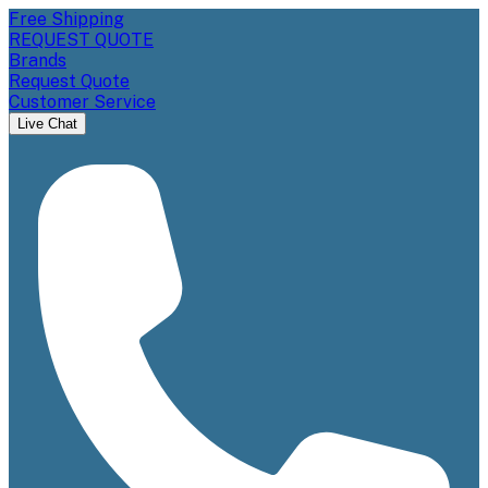
Free Shipping
REQUEST QUOTE
Brands
Request Quote
Customer Service
Live Chat