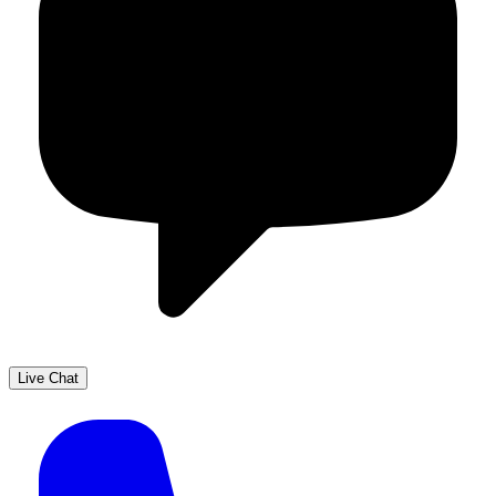
Live Chat