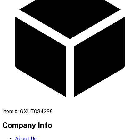
Item #:
GXUT034288
Company Info
About Us