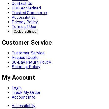
Contact Us
BBB Accredited
Trusted Commerce
Accessibility
Privacy Policy
Terms of Use
Cookie Settings
Customer Service
Customer Service
Request Quote
30-Day Return Policy
Shipping Policy
My Account
Login
Track My Order
Account Info
Accessibility