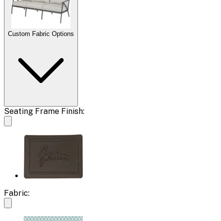
Custom Fabric Options
Seating Frame Finish:
Fabric: