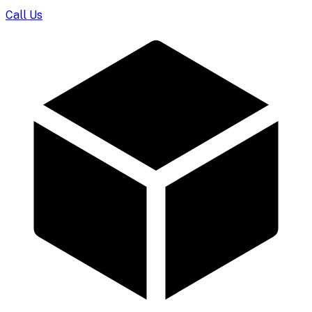
Call Us