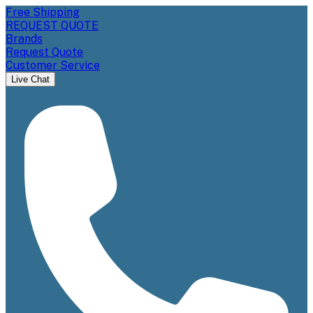
Free Shipping
REQUEST QUOTE
Brands
Request Quote
Customer Service
Live Chat