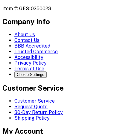
Item #:
GES10250023
Company Info
About Us
Contact Us
BBB Accredited
Trusted Commerce
Accessibility
Privacy Policy
Terms of Use
Cookie Settings
Customer Service
Customer Service
Request Quote
30-Day Return Policy
Shipping Policy
My Account