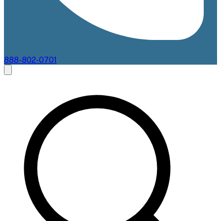
888-802-0701