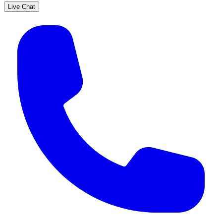
Live Chat