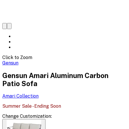
Click to Zoom
Gensun
Gensun Amari Aluminum Carbon
Patio Sofa
Amari
Collection
Summer Sale - Ending Soon
Change
Customization
: