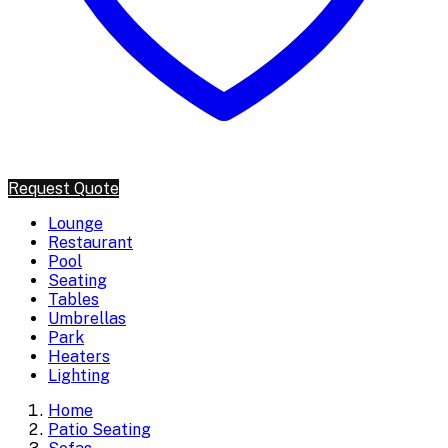
Request Quote
Lounge
Restaurant
Pool
Seating
Tables
Umbrellas
Park
Heaters
Lighting
Home
Patio Seating