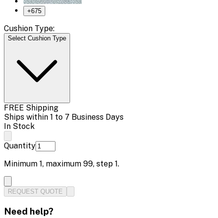
+
675
Cushion Type:
Select Cushion Type
FREE Shipping
Ships within 1 to 7 Business Days
In Stock
Quantity
Minimum
1
, maximum
99
, step
1
.
REQUEST QUOTE
Need help?