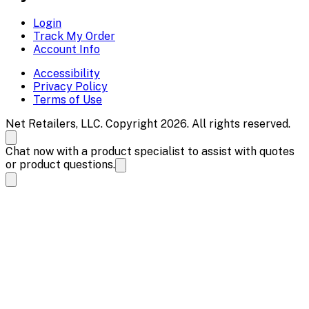
Login
Track My Order
Account Info
Accessibility
Privacy Policy
Terms of Use
Net Retailers, LLC. Copyright 2026. All rights reserved.
Chat now with a product specialist to assist with quotes
or product questions.