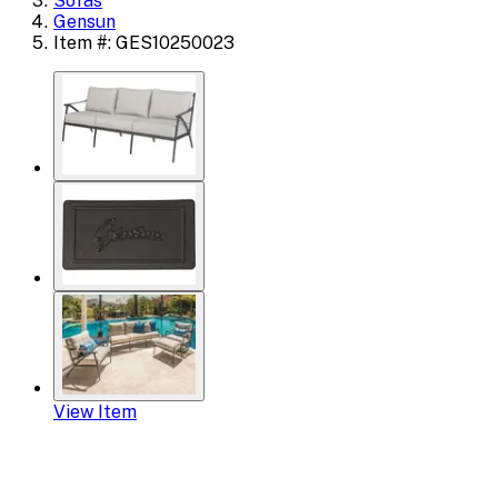
Sofas
Gensun
Item #: GES10250023
View Item