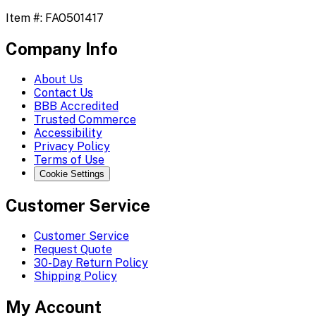
Item #:
FAO501417
Company Info
About Us
Contact Us
BBB Accredited
Trusted Commerce
Accessibility
Privacy Policy
Terms of Use
Cookie Settings
Customer Service
Customer Service
Request Quote
30-Day Return Policy
Shipping Policy
My Account