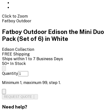
Click to Zoom
Fatboy Outdoor
Fatboy Outdoor Edison the Mini Duo
Pack (Set of 6) in White
Edison
Collection
FREE Shipping
Ships within 1 to 7 Business Days
50+ In Stock
Quantity
Minimum
1
, maximum
99
, step
1
.
REQUEST QUOTE
Need help?