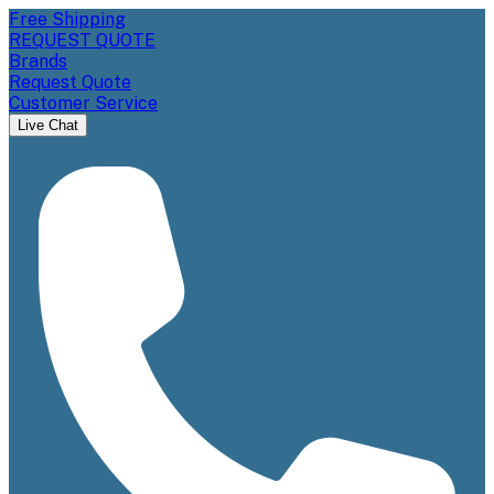
Free Shipping
REQUEST QUOTE
Brands
Request Quote
Customer Service
Live Chat