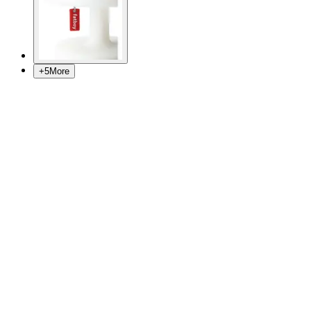
+
5
More