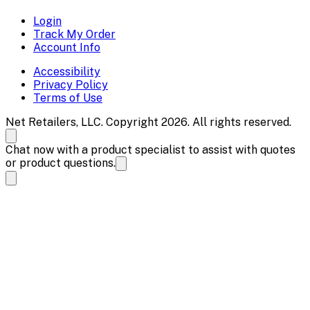
Login
Track My Order
Account Info
Accessibility
Privacy Policy
Terms of Use
Net Retailers, LLC. Copyright 2026. All rights reserved.
Chat now with a product specialist to assist with quotes
or product questions.