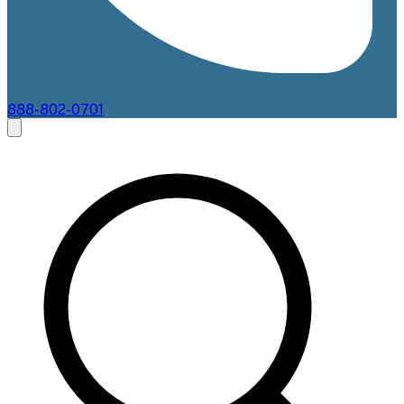
888-802-0701