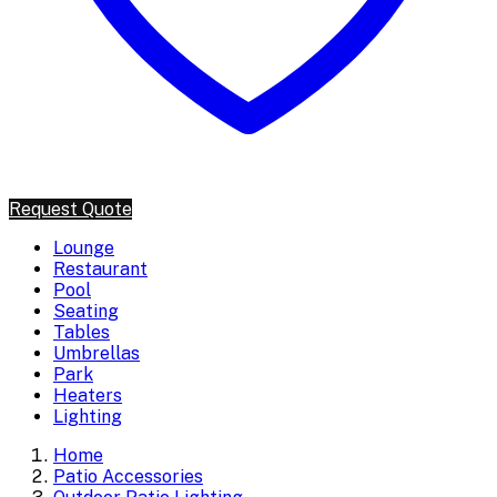
Request Quote
Lounge
Restaurant
Pool
Seating
Tables
Umbrellas
Park
Heaters
Lighting
Home
Patio Accessories