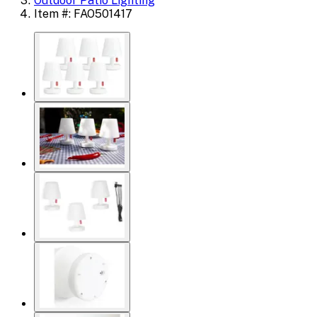
Outdoor Patio Lighting
Item #: FAO501417