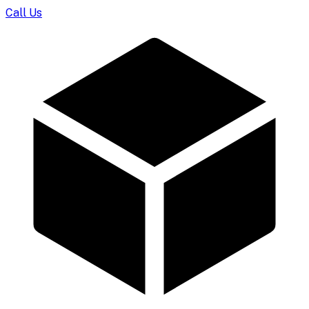
Call Us