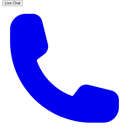
Live Chat