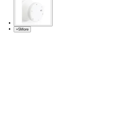
+
5
More