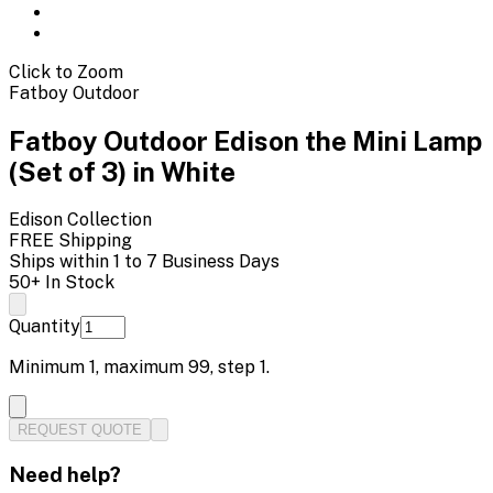
Click to Zoom
Fatboy Outdoor
Fatboy Outdoor Edison the Mini Lamp
(Set of 3) in White
Edison
Collection
FREE Shipping
Ships within 1 to 7 Business Days
50+ In Stock
Quantity
Minimum
1
, maximum
99
, step
1
.
REQUEST QUOTE
Need help?