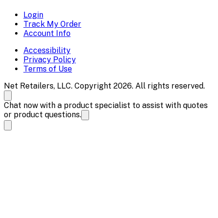
Login
Track My Order
Account Info
Accessibility
Privacy Policy
Terms of Use
Net Retailers, LLC. Copyright 2026. All rights reserved.
Chat now with a product specialist to assist with quotes
or product questions.