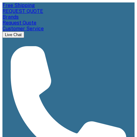
Free Shipping
REQUEST QUOTE
Brands
Request Quote
Customer Service
Live Chat