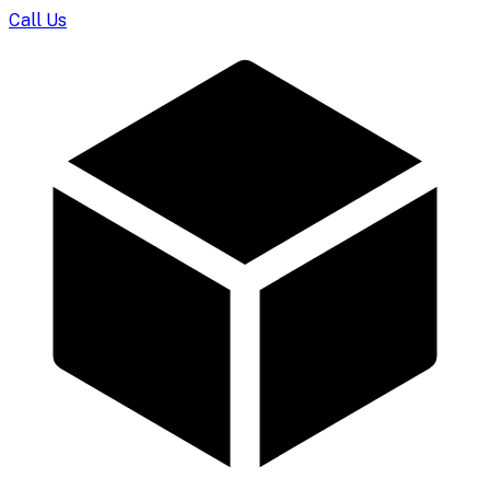
Call Us