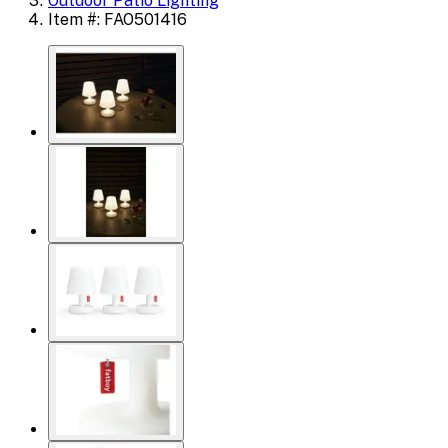
Outdoor Patio Lighting
Item #: FAO501416