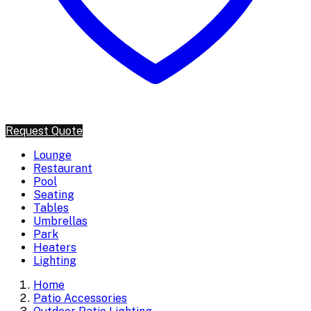
Request Quote
Lounge
Restaurant
Pool
Seating
Tables
Umbrellas
Park
Heaters
Lighting
Home
Patio Accessories