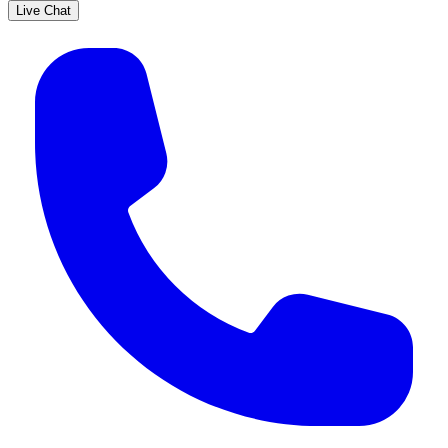
Live Chat