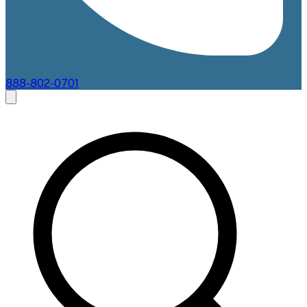
888-802-0701