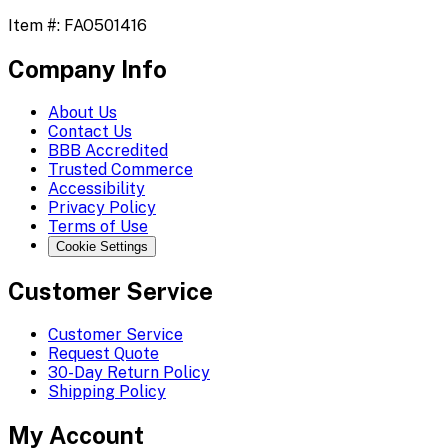
Item #:
FAO501416
Company Info
About Us
Contact Us
BBB Accredited
Trusted Commerce
Accessibility
Privacy Policy
Terms of Use
Cookie Settings
Customer Service
Customer Service
Request Quote
30-Day Return Policy
Shipping Policy
My Account