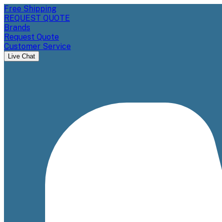
Free Shipping
REQUEST QUOTE
Brands
Request Quote
Customer Service
Live Chat