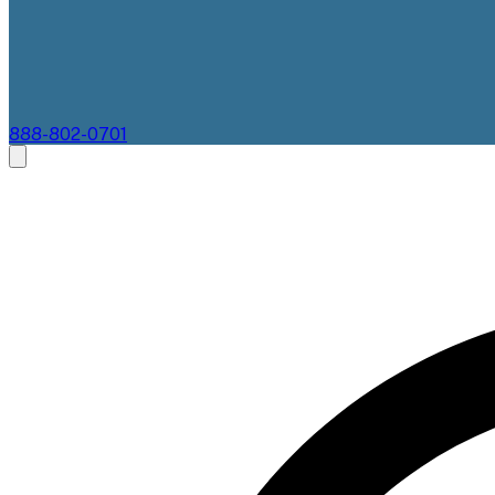
888-802-0701