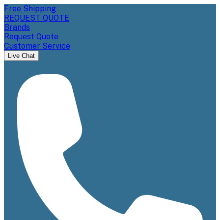
Free Shipping
REQUEST QUOTE
Brands
Request Quote
Customer Service
Live Chat