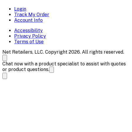
Login
Track My Order
Account Info
Accessibility
Privacy Policy
Terms of Use
Net Retailers, LLC. Copyright 2026. All rights reserved.
Chat now with a product specialist to assist with quotes
or product questions.