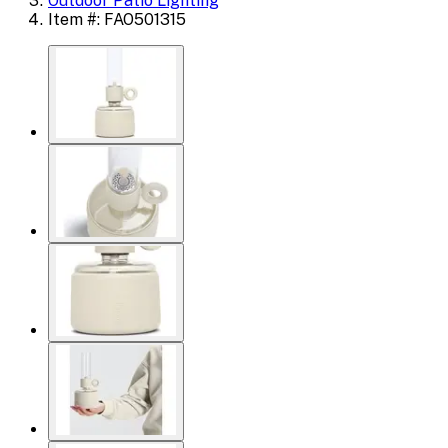
Outdoor Patio Lighting
Item #: FAO501315