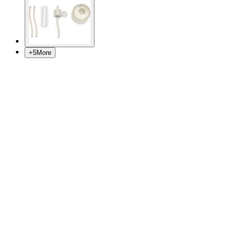
+
5
More