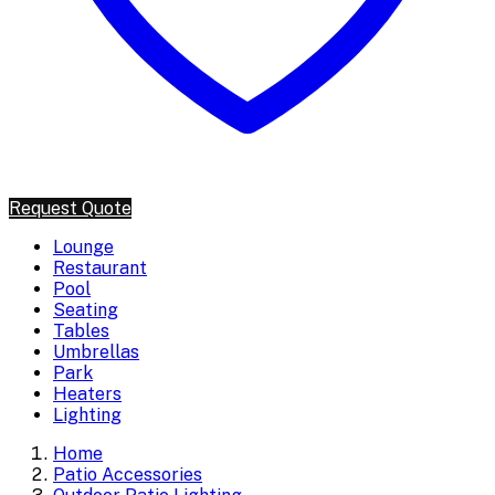
Request Quote
Lounge
Restaurant
Pool
Seating
Tables
Umbrellas
Park
Heaters
Lighting
Home
Patio Accessories