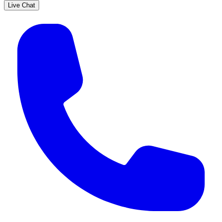
Live Chat