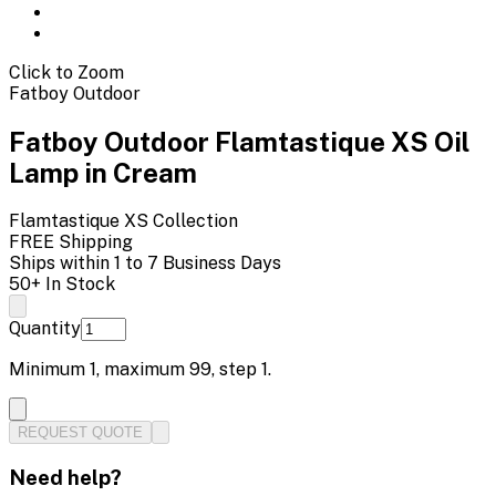
Click to Zoom
Fatboy Outdoor
Fatboy Outdoor Flamtastique XS Oil
Lamp in Cream
Flamtastique XS
Collection
FREE Shipping
Ships within 1 to 7 Business Days
50+ In Stock
Quantity
Minimum
1
, maximum
99
, step
1
.
REQUEST QUOTE
Need help?