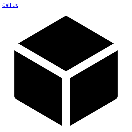
Call Us