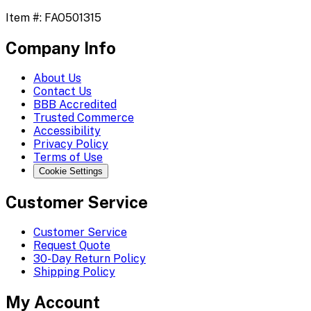
Item #:
FAO501315
Company Info
About Us
Contact Us
BBB Accredited
Trusted Commerce
Accessibility
Privacy Policy
Terms of Use
Cookie Settings
Customer Service
Customer Service
Request Quote
30-Day Return Policy
Shipping Policy
My Account