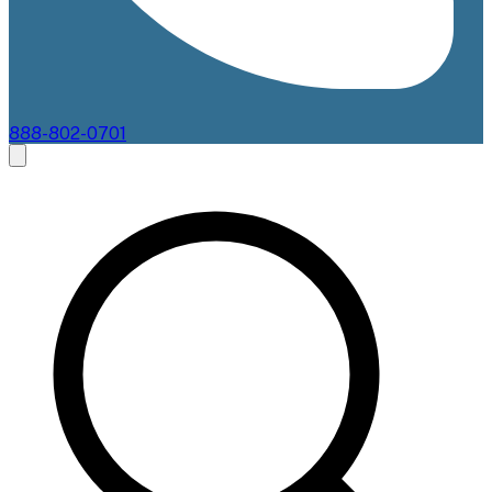
888-802-0701