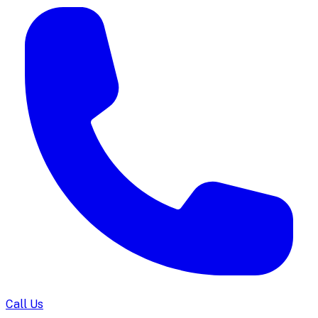
Call Us