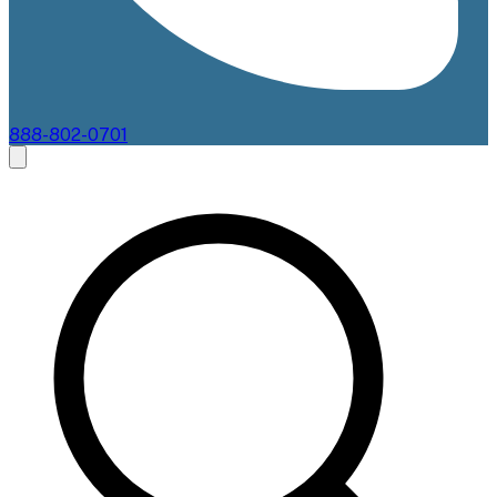
888-802-0701