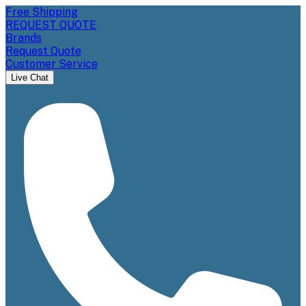
Free Shipping
REQUEST QUOTE
Brands
Request Quote
Customer Service
Live Chat