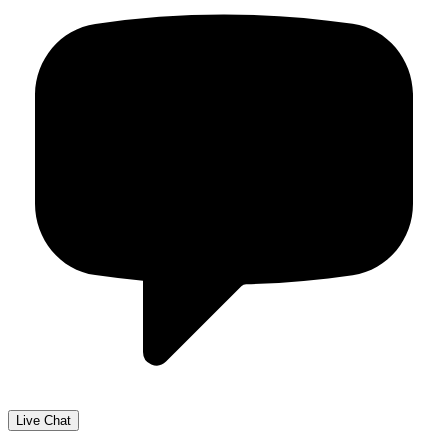
Live Chat