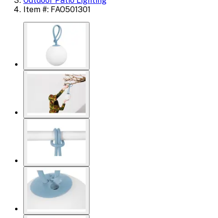
Outdoor Patio Lighting
Item #: FAO501301