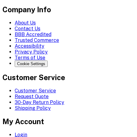
Company Info
About Us
Contact Us
BBB Accredited
Trusted Commerce
Accessibility
Privacy Policy
Terms of Use
Cookie Settings
Customer Service
Customer Service
Request Quote
30-Day Return Policy
Shipping Policy
My Account
Login