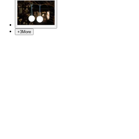
+
3
More