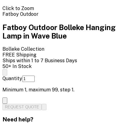
Click to Zoom
Fatboy Outdoor
Fatboy Outdoor Bolleke Hanging
Lamp in Wave Blue
Bolleke
Collection
FREE Shipping
Ships within 1 to 7 Business Days
50+ In Stock
Quantity
Minimum
1
, maximum
99
, step
1
.
REQUEST QUOTE
Need help?