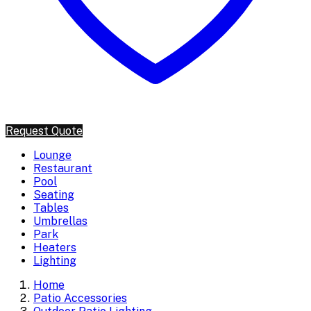
Request Quote
Lounge
Restaurant
Pool
Seating
Tables
Umbrellas
Park
Heaters
Lighting
Home
Patio Accessories