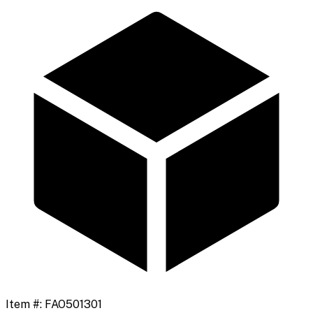
Item #:
FAO501301