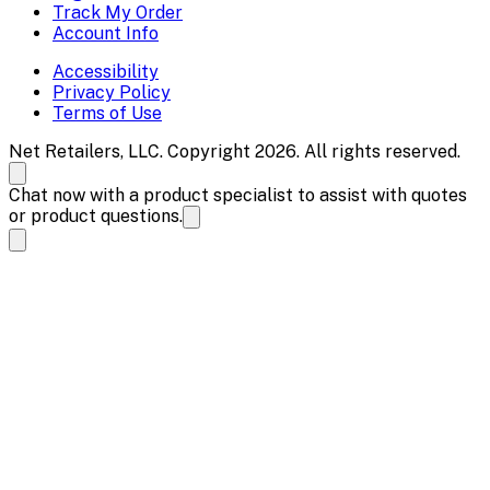
Track My Order
Account Info
Accessibility
Privacy Policy
Terms of Use
Net Retailers, LLC. Copyright 2026. All rights reserved.
Chat now with a product specialist to assist with quotes
or product questions.