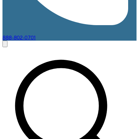
888-802-0701