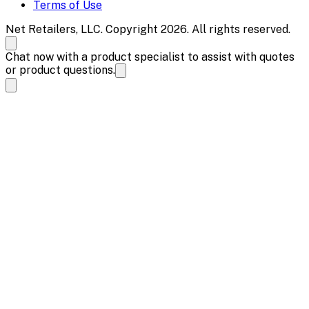
Terms of Use
Net Retailers, LLC. Copyright 2026. All rights reserved.
Chat now with a product specialist to assist with quotes
or product questions.