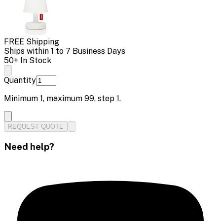
FREE Shipping
Ships within 1 to 7 Business Days
50+ In Stock
Quantity
Minimum
1
, maximum
99
, step
1
.
REQUEST QUOTE
Need help?