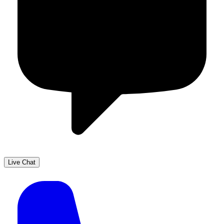
Live Chat