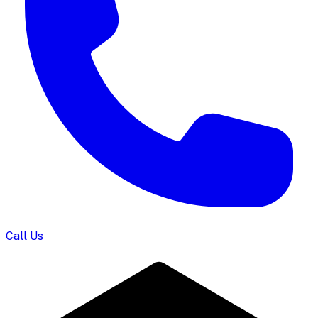
Call Us