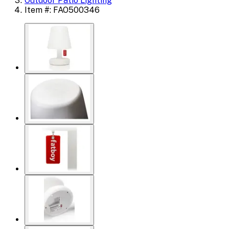
Outdoor Patio Lighting
Item #: FAO500346