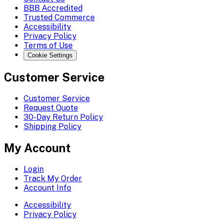
BBB Accredited
Trusted Commerce
Accessibility
Privacy Policy
Terms of Use
Cookie Settings
Customer Service
Customer Service
Request Quote
30-Day Return Policy
Shipping Policy
My Account
Login
Track My Order
Account Info
Accessibility
Privacy Policy