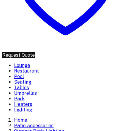
Request Quote
Lounge
Restaurant
Pool
Seating
Tables
Umbrellas
Park
Heaters
Lighting
Home
Patio Accessories