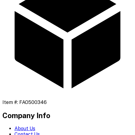
Item #:
FAO500346
Company Info
About Us
Contact Us