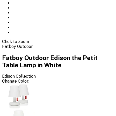
Click to Zoom
Fatboy Outdoor
Fatboy Outdoor Edison the Petit
Table Lamp in White
Edison
Collection
Change
Color
: