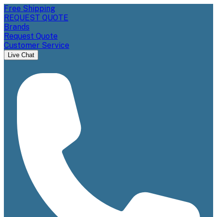
Free Shipping
REQUEST QUOTE
Brands
Request Quote
Customer Service
Live Chat