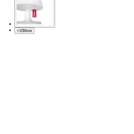
+
10
More