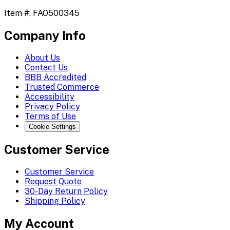
Item #:
FAO500345
Company Info
About Us
Contact Us
BBB Accredited
Trusted Commerce
Accessibility
Privacy Policy
Terms of Use
Cookie Settings
Customer Service
Customer Service
Request Quote
30-Day Return Policy
Shipping Policy
My Account