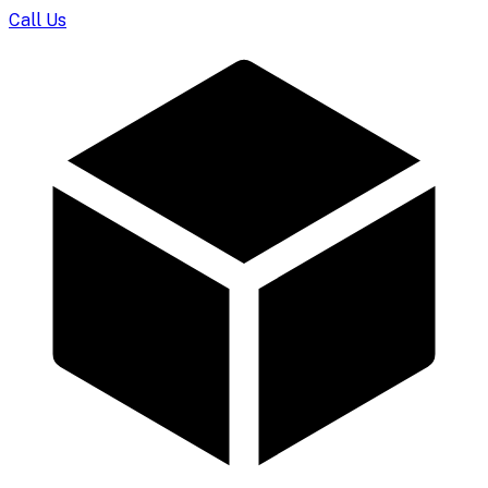
Call Us