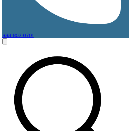
888-802-0701