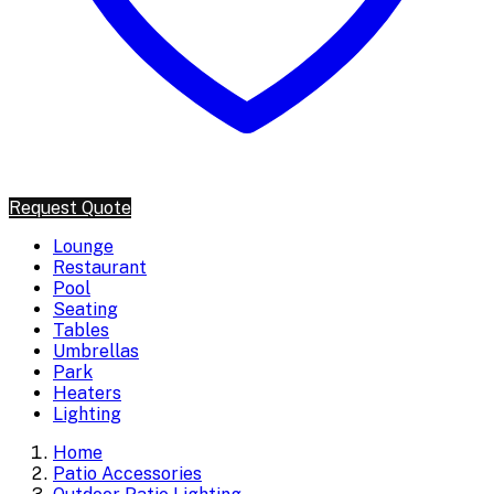
Request Quote
Lounge
Restaurant
Pool
Seating
Tables
Umbrellas
Park
Heaters
Lighting
Home
Patio Accessories