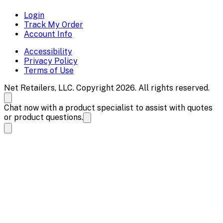
Login
Track My Order
Account Info
Accessibility
Privacy Policy
Terms of Use
Net Retailers, LLC. Copyright 2026. All rights reserved.
Chat now with a product specialist to assist with quotes
or product questions.