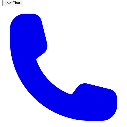
Live Chat