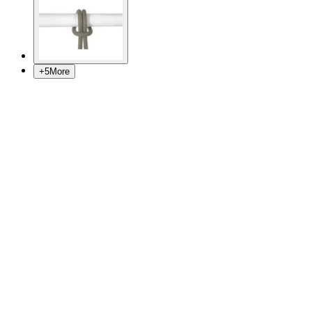
+
5
More