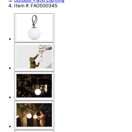
Outdoor Patio Lighting
Item #: FAO500345