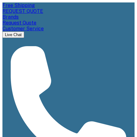
Free Shipping
REQUEST QUOTE
Brands
Request Quote
Customer Service
Live Chat