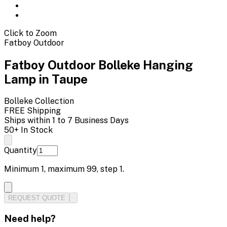
Click to Zoom
Fatboy Outdoor
Fatboy Outdoor Bolleke Hanging
Lamp in Taupe
Bolleke
Collection
FREE Shipping
Ships within 1 to 7 Business Days
50+ In Stock
Quantity
Minimum
1
, maximum
99
, step
1
.
REQUEST QUOTE
Need help?