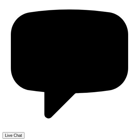
Live Chat