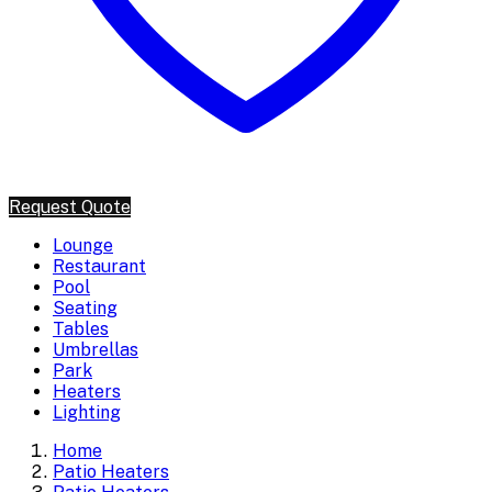
Request Quote
Lounge
Restaurant
Pool
Seating
Tables
Umbrellas
Park
Heaters
Lighting
Home
Patio Heaters