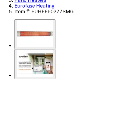
Patio Heaters
Eurofase Heating
Item #: EUHEF60277SMG