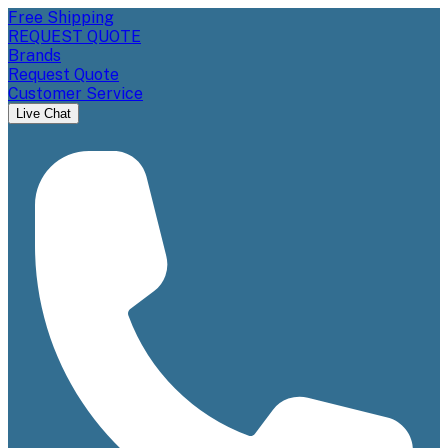
Free Shipping
REQUEST QUOTE
Brands
Request Quote
Customer Service
Live Chat