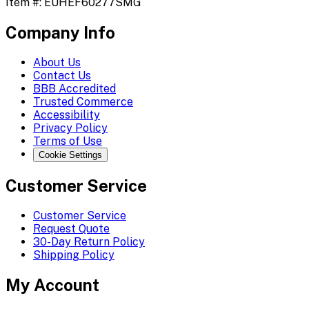
Item #:
EUHEF60277SMG
Company Info
About Us
Contact Us
BBB Accredited
Trusted Commerce
Accessibility
Privacy Policy
Terms of Use
Cookie Settings
Customer Service
Customer Service
Request Quote
30-Day Return Policy
Shipping Policy
My Account