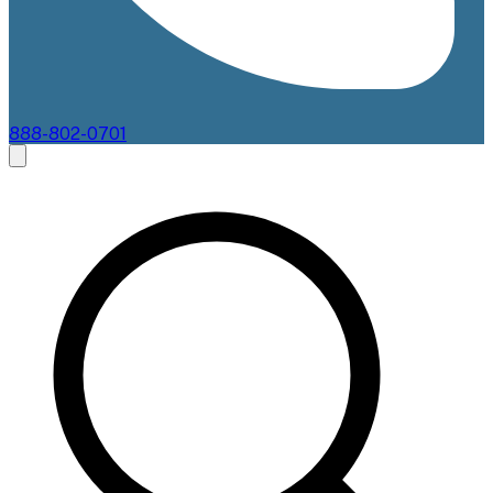
888-802-0701