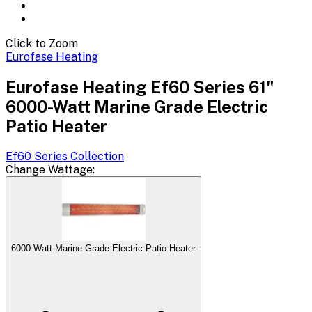
Click to Zoom
Eurofase Heating
Eurofase Heating Ef60 Series 61"
6000-Watt Marine Grade Electric
Patio Heater
Ef60 Series
Collection
Change
Wattage
:
6000 Watt Marine Grade Electric Patio Heater