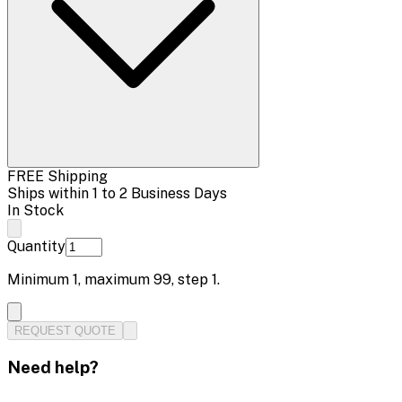
FREE Shipping
Ships within 1 to 2 Business Days
In Stock
Quantity
Minimum
1
, maximum
99
, step
1
.
REQUEST QUOTE
Need help?