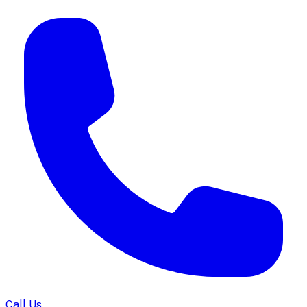
Call Us