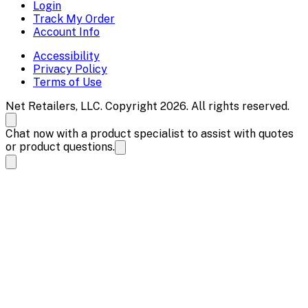
Login
Track My Order
Account Info
Accessibility
Privacy Policy
Terms of Use
Net Retailers, LLC. Copyright 2026. All rights reserved.
Chat now with a product specialist to assist with quotes
or product questions.