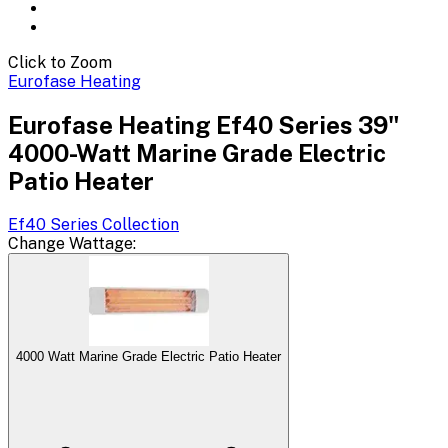
Click to Zoom
Eurofase Heating
Eurofase Heating Ef40 Series 39"
4000-Watt Marine Grade Electric
Patio Heater
Ef40 Series
Collection
Change
Wattage
:
4000 Watt Marine Grade Electric Patio Heater