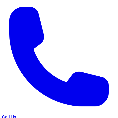
Call Us