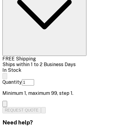
FREE Shipping
Ships within 1 to 2 Business Days
In Stock
Quantity
Minimum
1
, maximum
99
, step
1
.
REQUEST QUOTE
Need help?