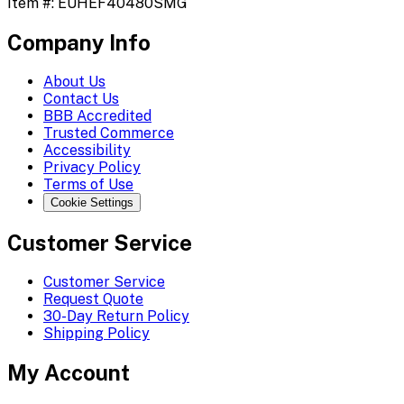
Item #:
EUHEF40480SMG
Company Info
About Us
Contact Us
BBB Accredited
Trusted Commerce
Accessibility
Privacy Policy
Terms of Use
Cookie Settings
Customer Service
Customer Service
Request Quote
30-Day Return Policy
Shipping Policy
My Account