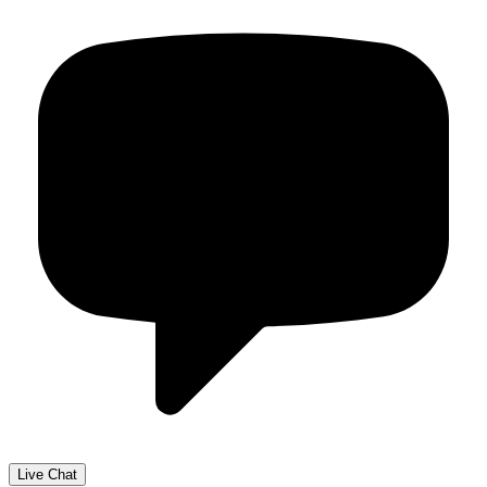
Live Chat