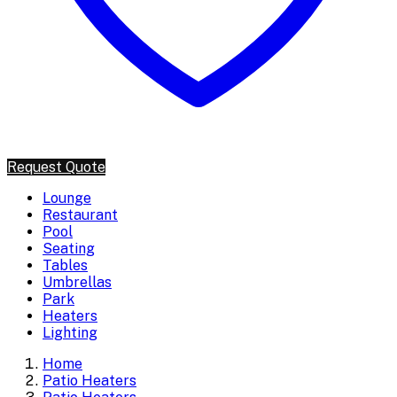
Request Quote
Lounge
Restaurant
Pool
Seating
Tables
Umbrellas
Park
Heaters
Lighting
Home
Patio Heaters