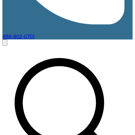
888-802-0701