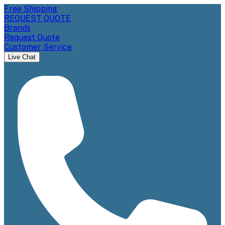
Free Shipping
REQUEST QUOTE
Brands
Request Quote
Customer Service
Live Chat