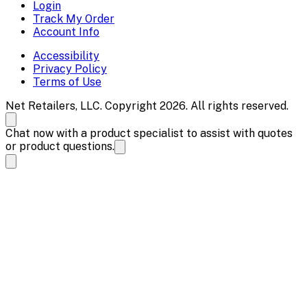
Login
Track My Order
Account Info
Accessibility
Privacy Policy
Terms of Use
Net Retailers, LLC. Copyright 2026. All rights reserved.
Chat now with a product specialist to assist with quotes
or product questions.