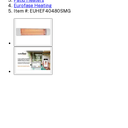
Patio Heaters
Eurofase Heating
Item #: EUHEF40480SMG