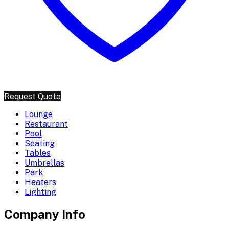
Request Quote
Lounge
Restaurant
Pool
Seating
Tables
Umbrellas
Park
Heaters
Lighting
Company Info