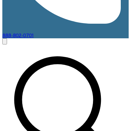
888-802-0701