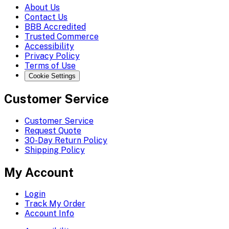
About Us
Contact Us
BBB Accredited
Trusted Commerce
Accessibility
Privacy Policy
Terms of Use
Cookie Settings
Customer Service
Customer Service
Request Quote
30-Day Return Policy
Shipping Policy
My Account
Login
Track My Order
Account Info