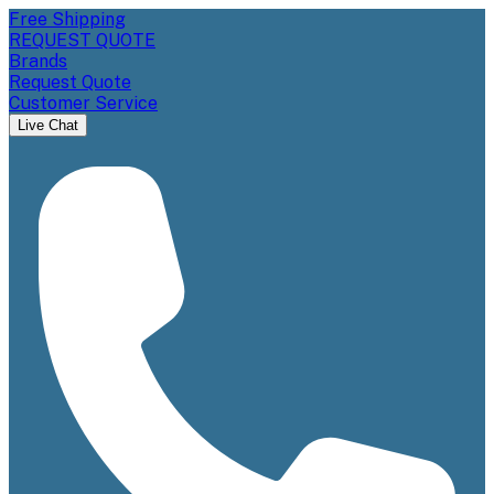
Free Shipping
REQUEST QUOTE
Brands
Request Quote
Customer Service
Live Chat