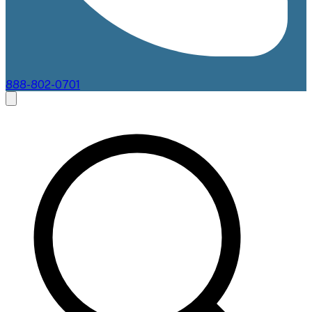
888-802-0701