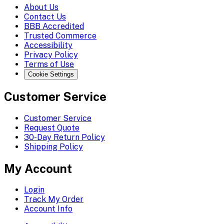
About Us
Contact Us
BBB Accredited
Trusted Commerce
Accessibility
Privacy Policy
Terms of Use
Cookie Settings
Customer Service
Customer Service
Request Quote
30-Day Return Policy
Shipping Policy
My Account
Login
Track My Order
Account Info