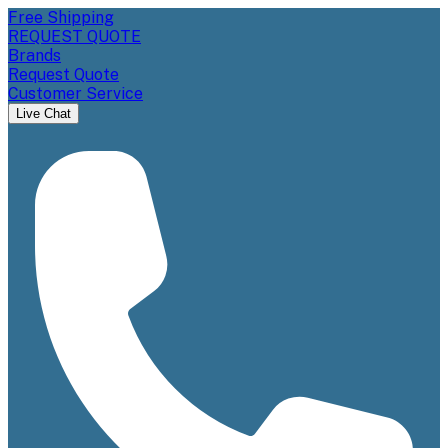
Free Shipping
REQUEST QUOTE
Brands
Request Quote
Customer Service
Live Chat