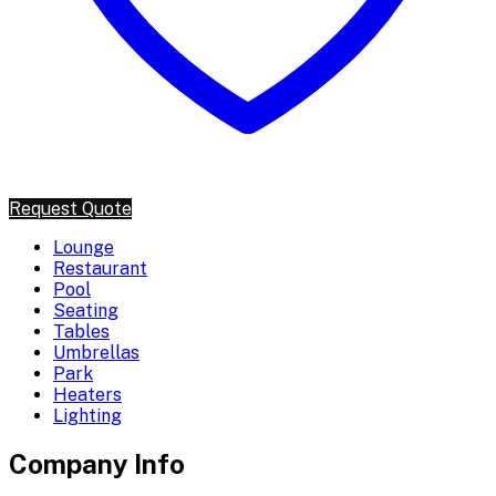
Request Quote
Lounge
Restaurant
Pool
Seating
Tables
Umbrellas
Park
Heaters
Lighting
Company Info