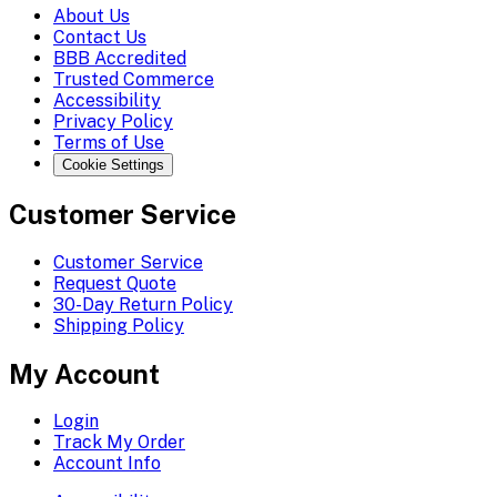
About Us
Contact Us
BBB Accredited
Trusted Commerce
Accessibility
Privacy Policy
Terms of Use
Cookie Settings
Customer Service
Customer Service
Request Quote
30-Day Return Policy
Shipping Policy
My Account
Login
Track My Order
Account Info