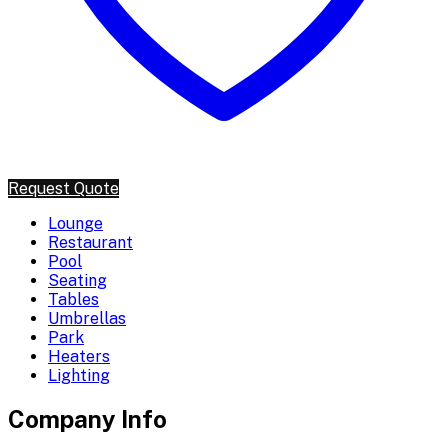
Request Quote
Lounge
Restaurant
Pool
Seating
Tables
Umbrellas
Park
Heaters
Lighting
Company Info