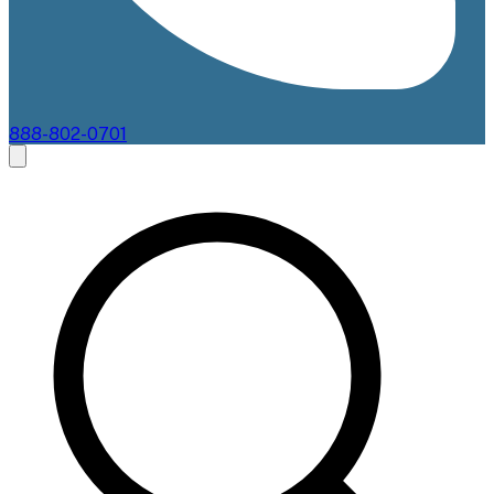
888-802-0701