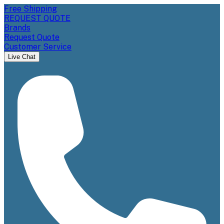
Free Shipping
REQUEST QUOTE
Brands
Request Quote
Customer Service
Live Chat