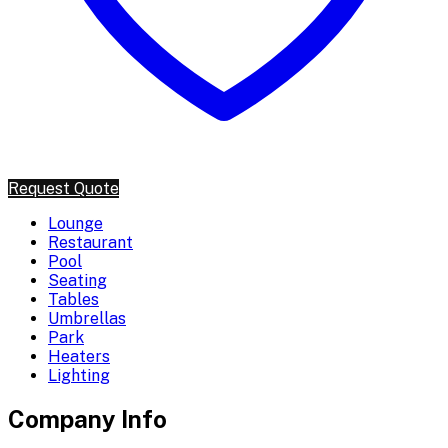
Request Quote
Lounge
Restaurant
Pool
Seating
Tables
Umbrellas
Park
Heaters
Lighting
Company Info