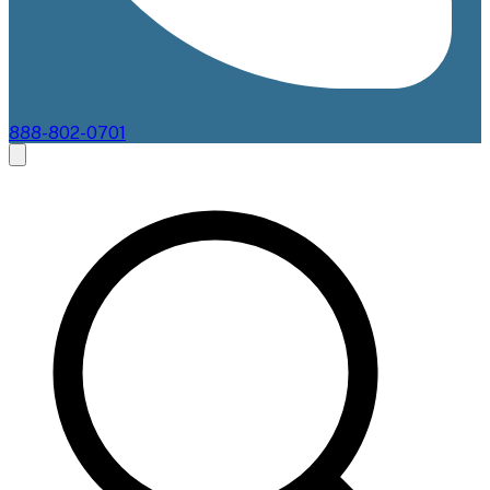
888-802-0701