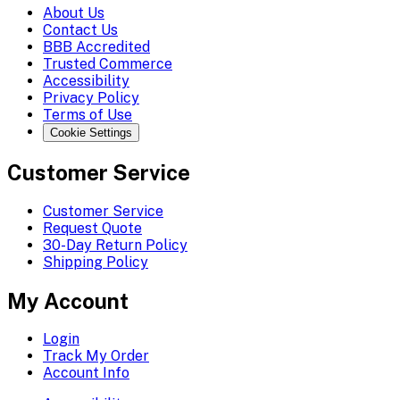
About Us
Contact Us
BBB Accredited
Trusted Commerce
Accessibility
Privacy Policy
Terms of Use
Cookie Settings
Customer Service
Customer Service
Request Quote
30-Day Return Policy
Shipping Policy
My Account
Login
Track My Order
Account Info