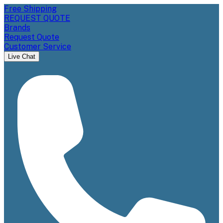
Free Shipping
REQUEST QUOTE
Brands
Request Quote
Customer Service
Live Chat