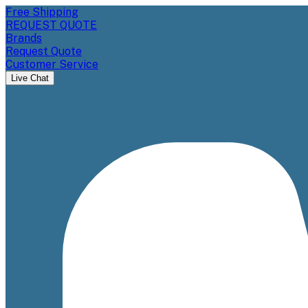
Free Shipping
REQUEST QUOTE
Brands
Request Quote
Customer Service
Live Chat