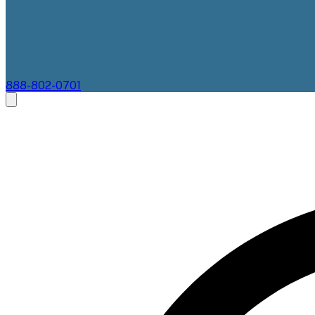
888-802-0701