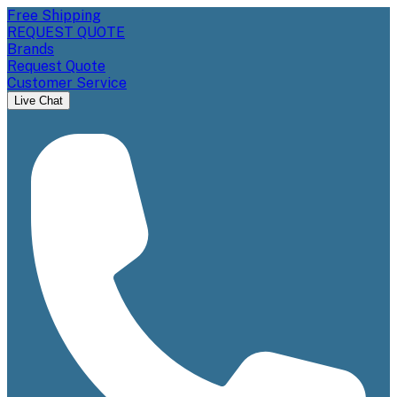
Free Shipping
REQUEST QUOTE
Brands
Request Quote
Customer Service
Live Chat