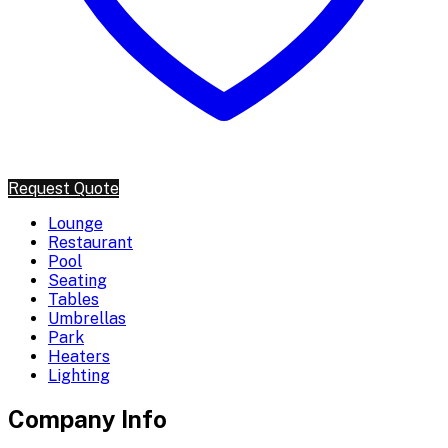
Request Quote
Lounge
Restaurant
Pool
Seating
Tables
Umbrellas
Park
Heaters
Lighting
Company Info