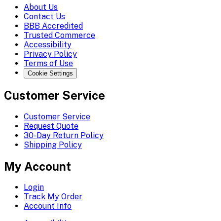
About Us
Contact Us
BBB Accredited
Trusted Commerce
Accessibility
Privacy Policy
Terms of Use
Cookie Settings
Customer Service
Customer Service
Request Quote
30-Day Return Policy
Shipping Policy
My Account
Login
Track My Order
Account Info