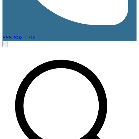
888-802-0701