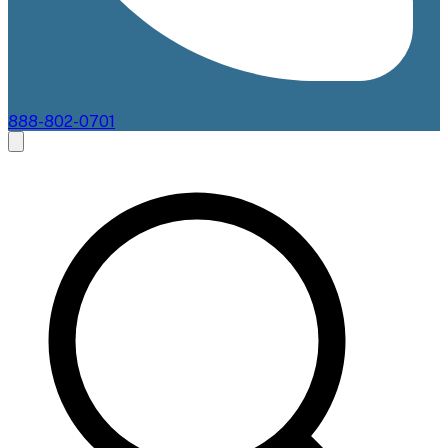
888-802-0701