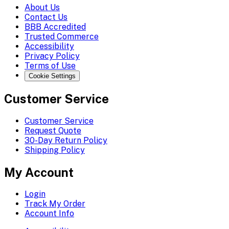
About Us
Contact Us
BBB Accredited
Trusted Commerce
Accessibility
Privacy Policy
Terms of Use
Cookie Settings
Customer Service
Customer Service
Request Quote
30-Day Return Policy
Shipping Policy
My Account
Login
Track My Order
Account Info