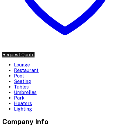
Request Quote
Lounge
Restaurant
Pool
Seating
Tables
Umbrellas
Park
Heaters
Lighting
Company Info