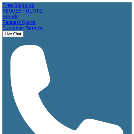
Free Shipping
REQUEST QUOTE
Brands
Request Quote
Customer Service
Live Chat