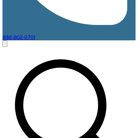
888-802-0701