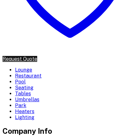
Request Quote
Lounge
Restaurant
Pool
Seating
Tables
Umbrellas
Park
Heaters
Lighting
Company Info