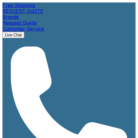
Free Shipping
REQUEST QUOTE
Brands
Request Quote
Customer Service
Live Chat