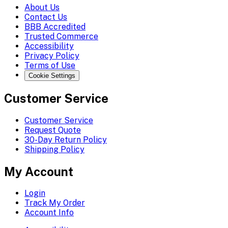
About Us
Contact Us
BBB Accredited
Trusted Commerce
Accessibility
Privacy Policy
Terms of Use
Cookie Settings
Customer Service
Customer Service
Request Quote
30-Day Return Policy
Shipping Policy
My Account
Login
Track My Order
Account Info