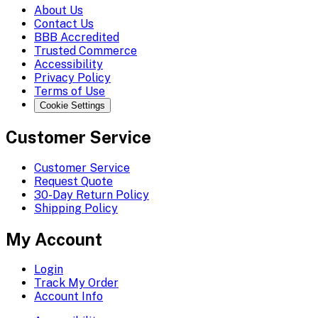
About Us
Contact Us
BBB Accredited
Trusted Commerce
Accessibility
Privacy Policy
Terms of Use
Cookie Settings
Customer Service
Customer Service
Request Quote
30-Day Return Policy
Shipping Policy
My Account
Login
Track My Order
Account Info