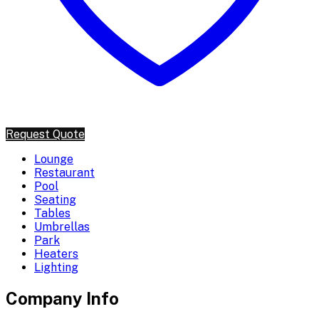
Request Quote
Lounge
Restaurant
Pool
Seating
Tables
Umbrellas
Park
Heaters
Lighting
Company Info