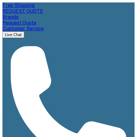
Free Shipping
REQUEST QUOTE
Brands
Request Quote
Customer Service
Live Chat