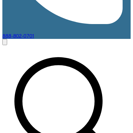
888-802-0701