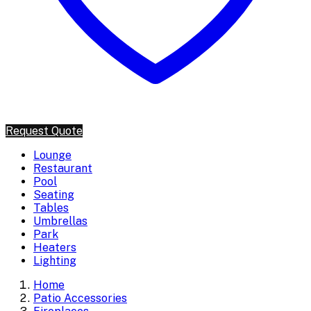
Request Quote
Lounge
Restaurant
Pool
Seating
Tables
Umbrellas
Park
Heaters
Lighting
Home
Patio Accessories