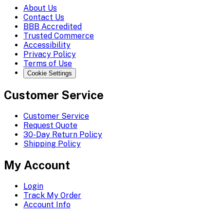
About Us
Contact Us
BBB Accredited
Trusted Commerce
Accessibility
Privacy Policy
Terms of Use
Cookie Settings
Customer Service
Customer Service
Request Quote
30-Day Return Policy
Shipping Policy
My Account
Login
Track My Order
Account Info