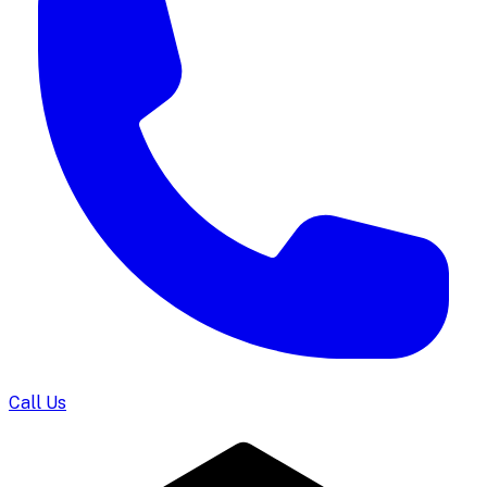
Call Us