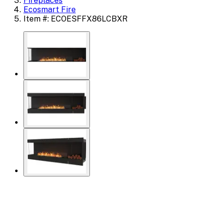
Fireplaces
Ecosmart Fire
Item #: ECOESFFX86LCBXR