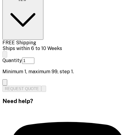
FREE Shipping
Ships within 6 to 10 Weeks
Quantity
Minimum
1
, maximum
99
, step
1
.
REQUEST QUOTE
Need help?