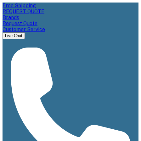
Free Shipping
REQUEST QUOTE
Brands
Request Quote
Customer Service
Live Chat