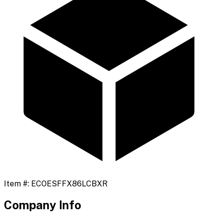
Item #:
ECOESFFX86LCBXR
Company Info