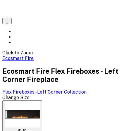
Click to Zoom
Ecosmart Fire
Ecosmart Fire Flex Fireboxes - Left
Corner Fireplace
Flex Fireboxes - Left Corner
Collection
Change
Size
:
91.8"