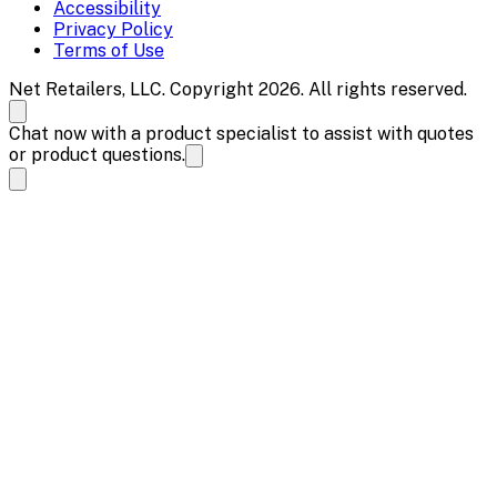
Accessibility
Privacy Policy
Terms of Use
Net Retailers, LLC. Copyright 2026. All rights reserved.
Chat now with a product specialist to assist with quotes
or product questions.