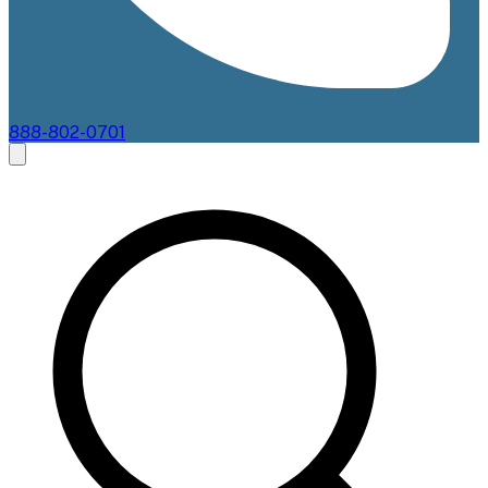
888-802-0701