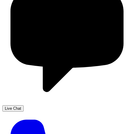
Live Chat