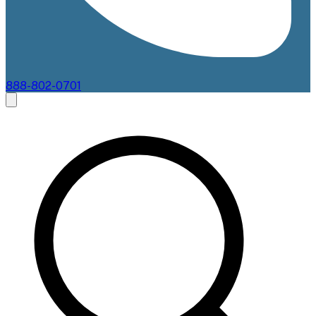
888-802-0701