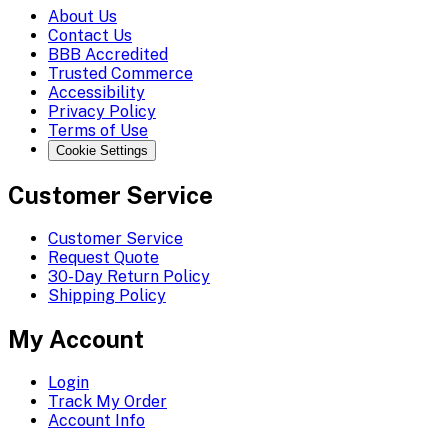
About Us
Contact Us
BBB Accredited
Trusted Commerce
Accessibility
Privacy Policy
Terms of Use
Cookie Settings
Customer Service
Customer Service
Request Quote
30-Day Return Policy
Shipping Policy
My Account
Login
Track My Order
Account Info