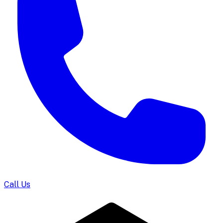
Call Us