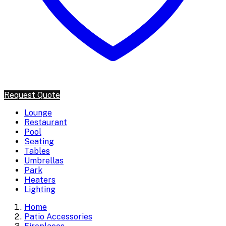
Request Quote
Lounge
Restaurant
Pool
Seating
Tables
Umbrellas
Park
Heaters
Lighting
Home
Patio Accessories