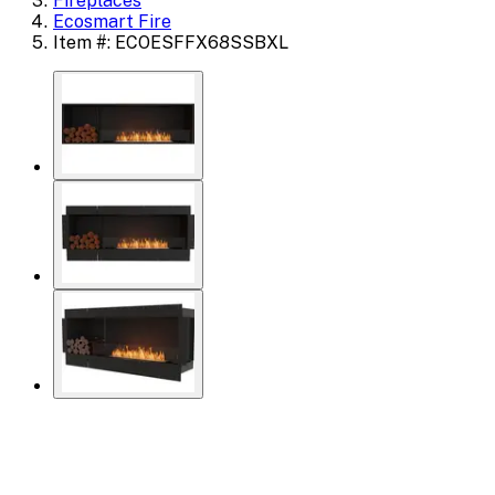
Fireplaces
Ecosmart Fire
Item #: ECOESFFX68SSBXL