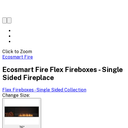
Click to Zoom
Ecosmart Fire
Ecosmart Fire Flex Fireboxes - Single
Sided Fireplace
Flex Fireboxes - Single Sided
Collection
Change
Size
:
76"