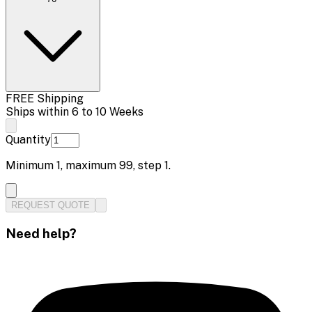
FREE Shipping
Ships within 6 to 10 Weeks
Quantity
Minimum
1
, maximum
99
, step
1
.
REQUEST QUOTE
Need help?