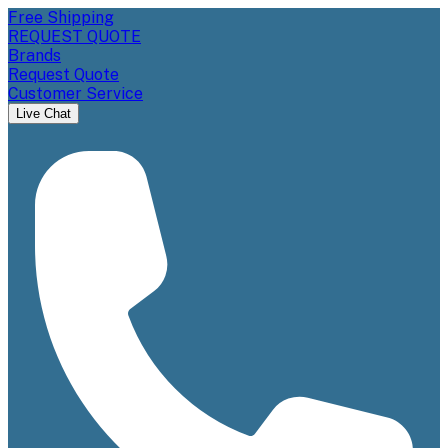
Free Shipping
REQUEST QUOTE
Brands
Request Quote
Customer Service
Live Chat