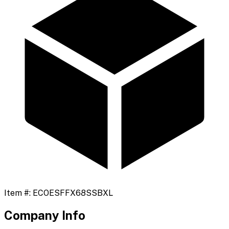
Item #:
ECOESFFX68SSBXL
Company Info