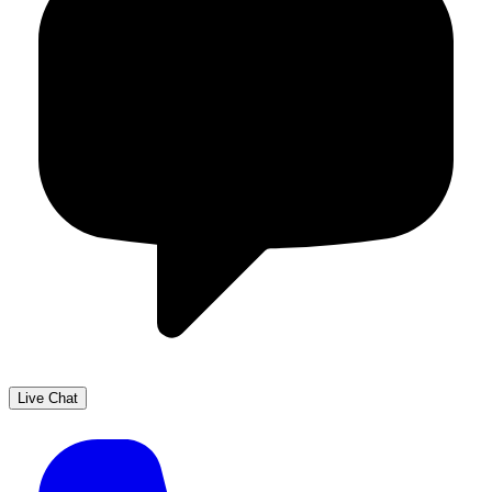
Live Chat