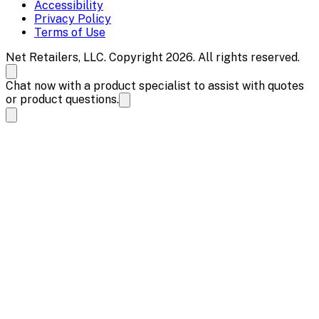
Accessibility
Privacy Policy
Terms of Use
Net Retailers, LLC. Copyright 2026. All rights reserved.
Chat now with a product specialist to assist with quotes
or product questions.