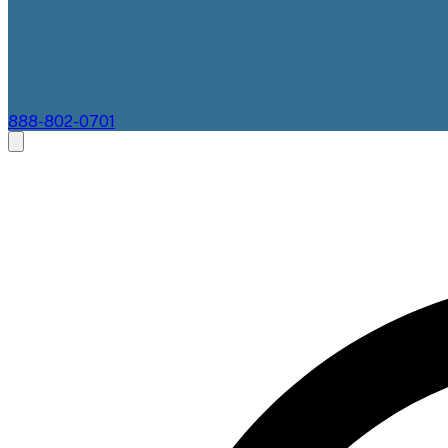
888-802-0701