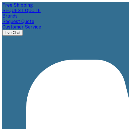
Free Shipping
REQUEST QUOTE
Brands
Request Quote
Customer Service
Live Chat