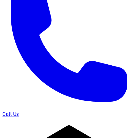
Call Us