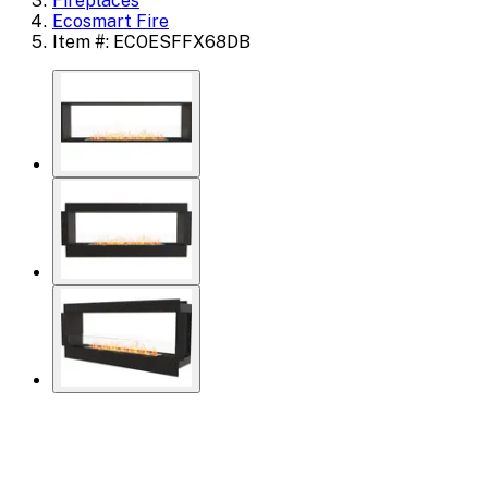
Fireplaces
Ecosmart Fire
Item #: ECOESFFX68DB