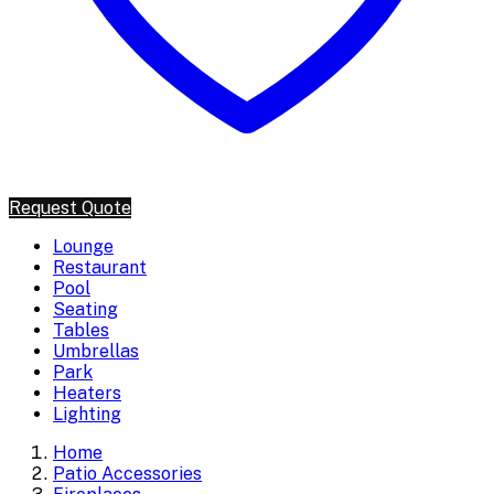
Request Quote
Lounge
Restaurant
Pool
Seating
Tables
Umbrellas
Park
Heaters
Lighting
Home
Patio Accessories