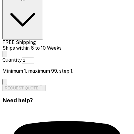
FREE Shipping
Ships within 6 to 10 Weeks
Quantity
Minimum
1
, maximum
99
, step
1
.
REQUEST QUOTE
Need help?