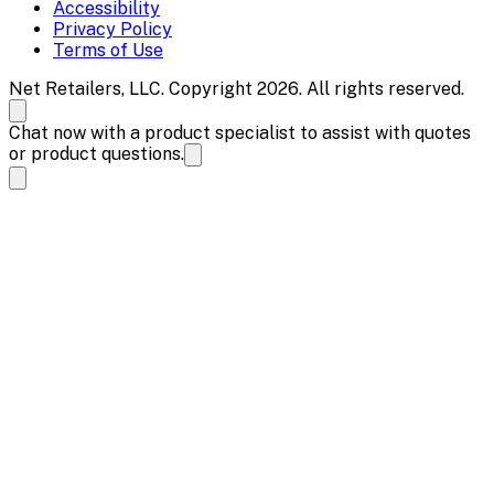
Accessibility
Privacy Policy
Terms of Use
Net Retailers, LLC. Copyright 2026. All rights reserved.
Chat now with a product specialist to assist with quotes
or product questions.