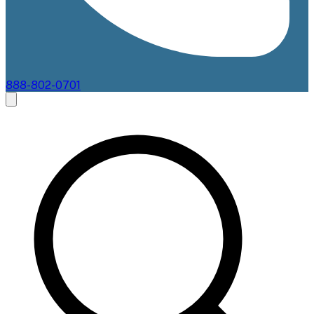
888-802-0701