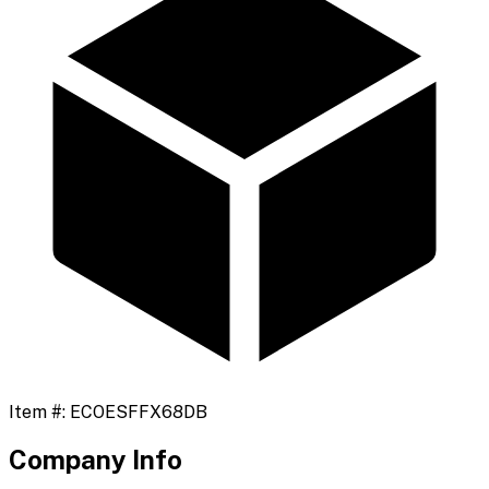
Item #:
ECOESFFX68DB
Company Info