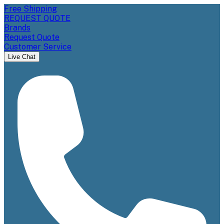
Free Shipping
REQUEST QUOTE
Brands
Request Quote
Customer Service
Live Chat