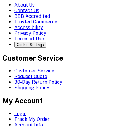
About Us
Contact Us
BBB Accredited
Trusted Commerce
Accessibility
Privacy Policy
Terms of Use
Cookie Settings
Customer Service
Customer Service
Request Quote
30-Day Return Policy
Shipping Policy
My Account
Login
Track My Order
Account Info