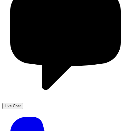
Live Chat