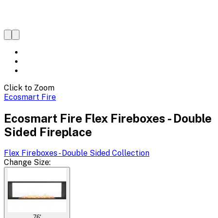
Click to Zoom
Ecosmart Fire
Ecosmart Fire Flex Fireboxes - Double
Sided Fireplace
Flex Fireboxes - Double Sided
Collection
Change
Size
:
76'