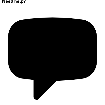
Need help?