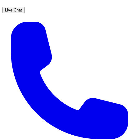
Live Chat