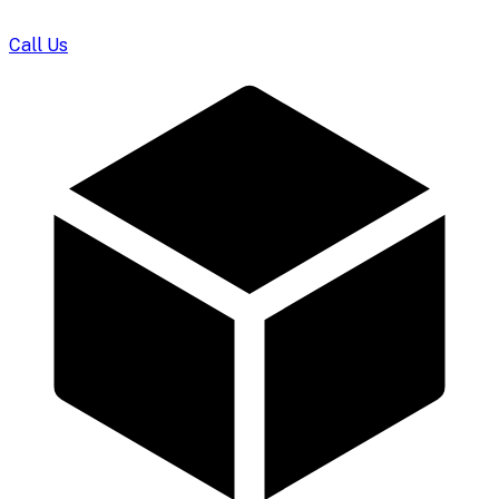
Call Us