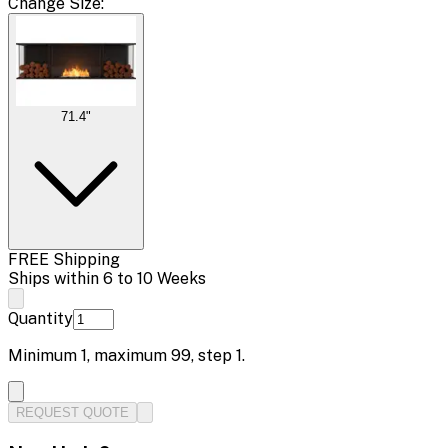
Change
Size
:
71.4"
FREE Shipping
Ships within 6 to 10 Weeks
Quantity
Minimum
1
, maximum
99
, step
1
.
REQUEST QUOTE