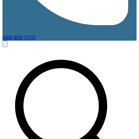
888-802-0701