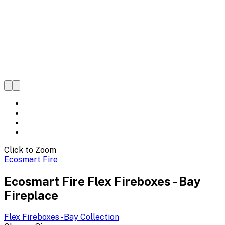
Click to Zoom
Ecosmart Fire
Ecosmart Fire Flex Fireboxes - Bay
Fireplace
Flex Fireboxes - Bay
Collection