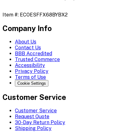
Item #:
ECOESFFX68BYBX2
Company Info
About Us
Contact Us
BBB Accredited
Trusted Commerce
Accessibility
Privacy Policy
Terms of Use
Cookie Settings
Customer Service
Customer Service
Request Quote
30-Day Return Policy
Shipping Policy