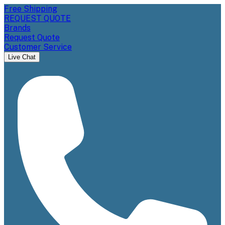
Free Shipping
REQUEST QUOTE
Brands
Request Quote
Customer Service
Live Chat