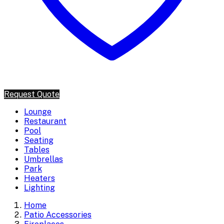
Request Quote
Lounge
Restaurant
Pool
Seating
Tables
Umbrellas
Park
Heaters
Lighting
Home
Patio Accessories