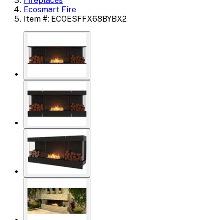
Fireplaces
Ecosmart Fire
Item #: ECOESFFX68BYBX2