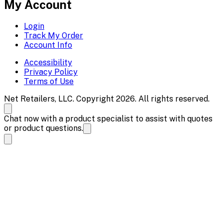
My Account
Login
Track My Order
Account Info
Accessibility
Privacy Policy
Terms of Use
Net Retailers, LLC. Copyright 2026. All rights reserved.
Chat now with a product specialist to assist with quotes
or product questions.