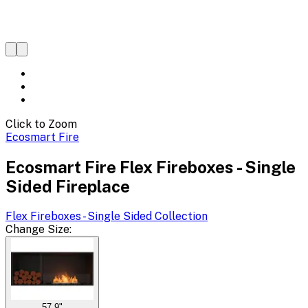
Click to Zoom
Ecosmart Fire
Ecosmart Fire Flex Fireboxes - Single
Sided Fireplace
Flex Fireboxes - Single Sided
Collection
Change
Size
:
57.9"