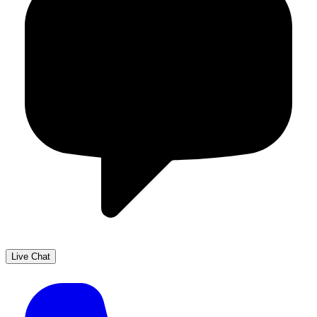
Live Chat