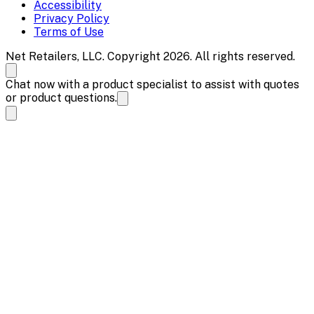
Accessibility
Privacy Policy
Terms of Use
Net Retailers, LLC. Copyright 2026. All rights reserved.
Chat now with a product specialist to assist with quotes
or product questions.