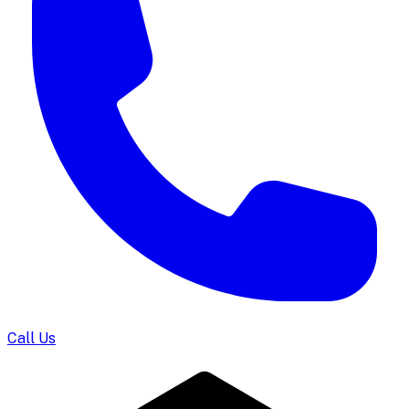
Call Us