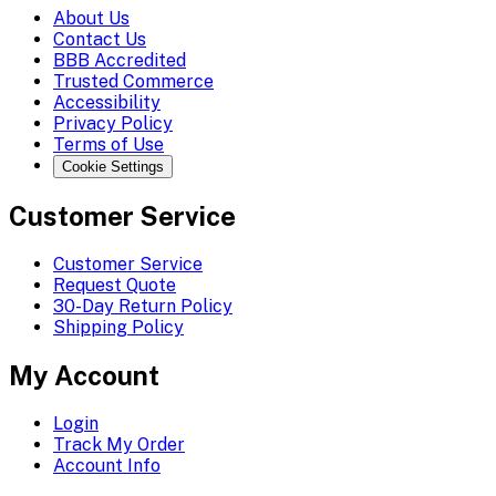
About Us
Contact Us
BBB Accredited
Trusted Commerce
Accessibility
Privacy Policy
Terms of Use
Cookie Settings
Customer Service
Customer Service
Request Quote
30-Day Return Policy
Shipping Policy
My Account
Login
Track My Order
Account Info