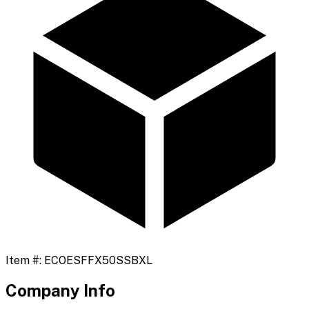
Item #:
ECOESFFX50SSBXL
Company Info