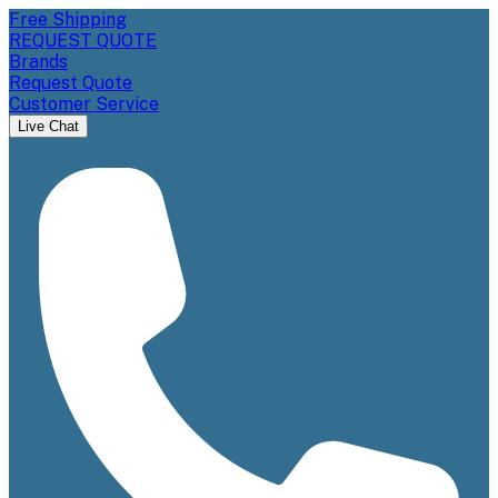
Free Shipping
REQUEST QUOTE
Brands
Request Quote
Customer Service
Live Chat