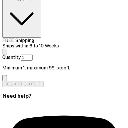
FREE Shipping
Ships within 6 to 10 Weeks
Quantity
Minimum
1
, maximum
99
, step
1
.
REQUEST QUOTE
Need help?