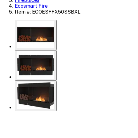
Fireplaces
Ecosmart Fire
Item #: ECOESFFX50SSBXL