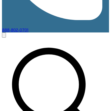
888-802-0701