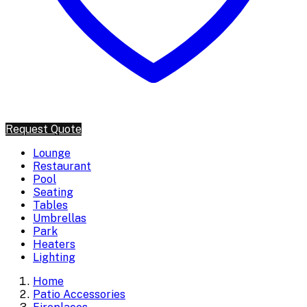
Request Quote
Lounge
Restaurant
Pool
Seating
Tables
Umbrellas
Park
Heaters
Lighting
Home
Patio Accessories