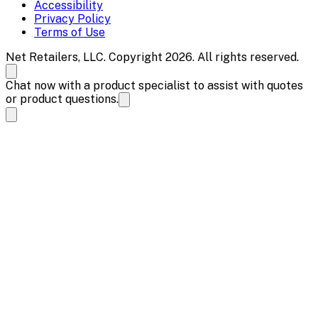
Accessibility
Privacy Policy
Terms of Use
Net Retailers, LLC. Copyright 2026. All rights reserved.
Chat now with a product specialist to assist with quotes
or product questions.