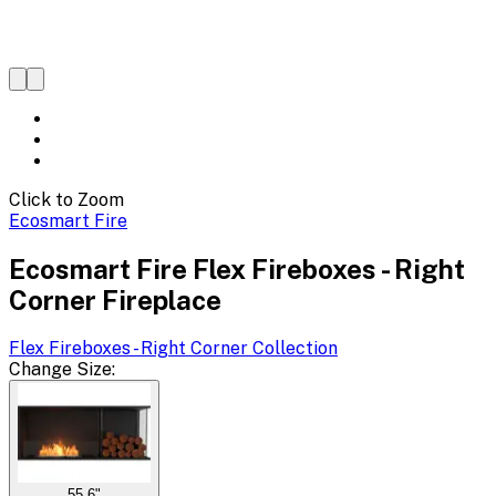
Click to Zoom
Ecosmart Fire
Ecosmart Fire Flex Fireboxes - Right
Corner Fireplace
Flex Fireboxes - Right Corner
Collection
Change
Size
:
55.6"