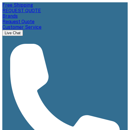
Free Shipping
REQUEST QUOTE
Brands
Request Quote
Customer Service
Live Chat