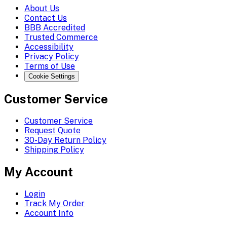
About Us
Contact Us
BBB Accredited
Trusted Commerce
Accessibility
Privacy Policy
Terms of Use
Cookie Settings
Customer Service
Customer Service
Request Quote
30-Day Return Policy
Shipping Policy
My Account
Login
Track My Order
Account Info