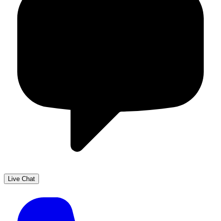
Live Chat