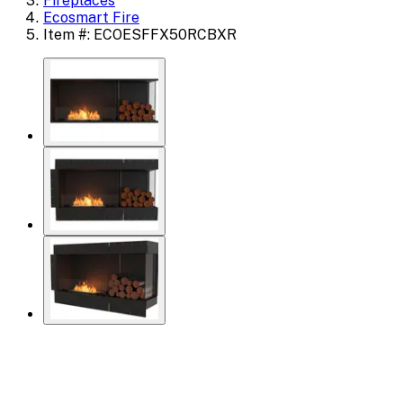
Fireplaces
Ecosmart Fire
Item #: ECOESFFX50RCBXR