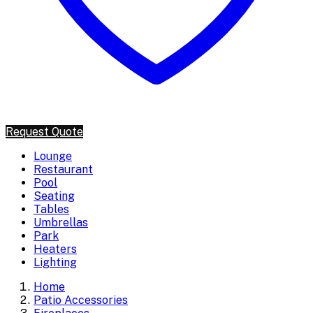
Request Quote
Lounge
Restaurant
Pool
Seating
Tables
Umbrellas
Park
Heaters
Lighting
Home
Patio Accessories