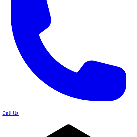
Call Us