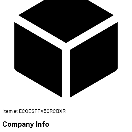
Item #:
ECOESFFX50RCBXR
Company Info