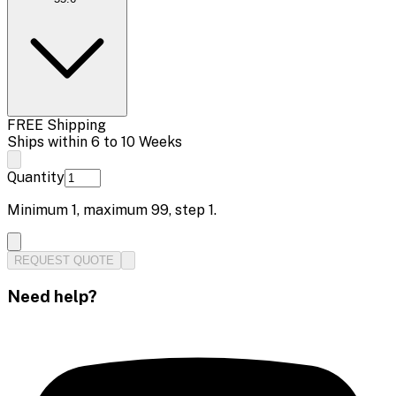
FREE Shipping
Ships within 6 to 10 Weeks
Quantity
Minimum
1
, maximum
99
, step
1
.
REQUEST QUOTE
Need help?