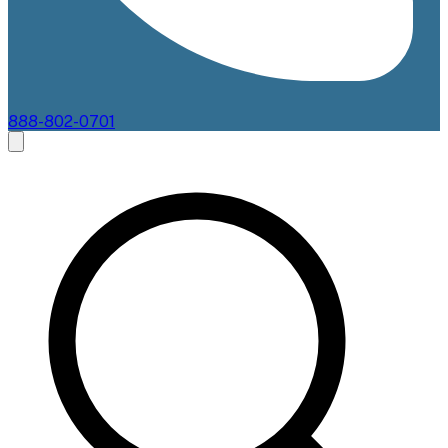
888-802-0701