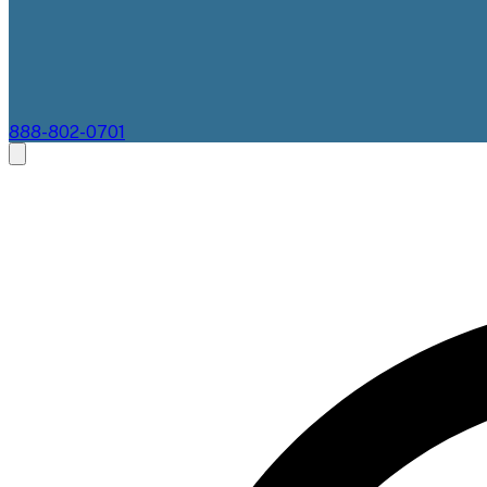
888-802-0701