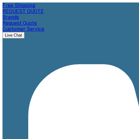
Free Shipping
REQUEST QUOTE
Brands
Request Quote
Customer Service
Live Chat