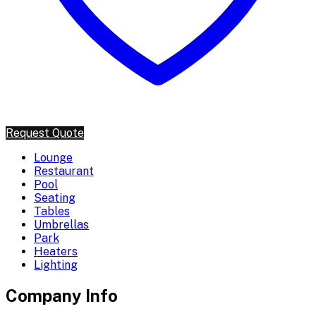
Request Quote
Lounge
Restaurant
Pool
Seating
Tables
Umbrellas
Park
Heaters
Lighting
Company Info