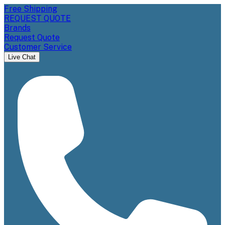
Free Shipping
REQUEST QUOTE
Brands
Request Quote
Customer Service
Live Chat