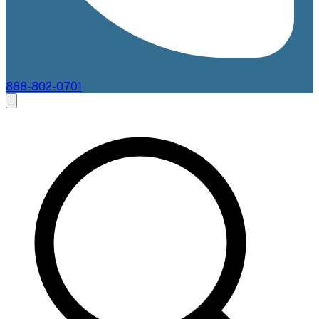
888-802-0701