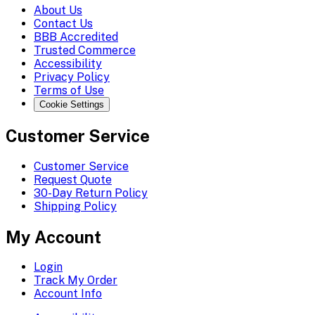
About Us
Contact Us
BBB Accredited
Trusted Commerce
Accessibility
Privacy Policy
Terms of Use
Cookie Settings
Customer Service
Customer Service
Request Quote
30-Day Return Policy
Shipping Policy
My Account
Login
Track My Order
Account Info