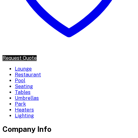
Request Quote
Lounge
Restaurant
Pool
Seating
Tables
Umbrellas
Park
Heaters
Lighting
Company Info