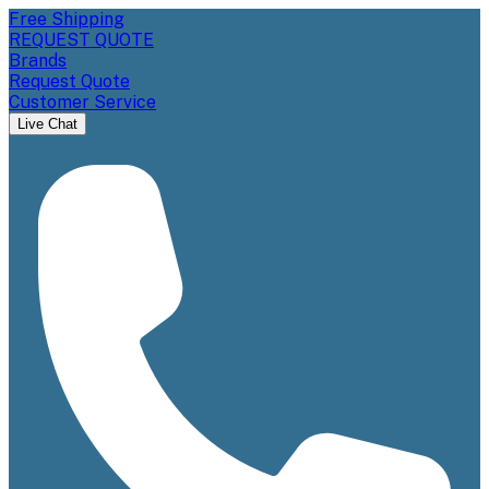
Free Shipping
REQUEST QUOTE
Brands
Request Quote
Customer Service
Live Chat