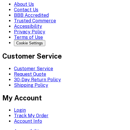
About Us
Contact Us
BBB Accredited
Trusted Commerce
Accessibility
Privacy Policy
Terms of Use
Cookie Settings
Customer Service
Customer Service
Request Quote
30-Day Return Policy
Shipping Policy
My Account
Login
Track My Order
Account Info