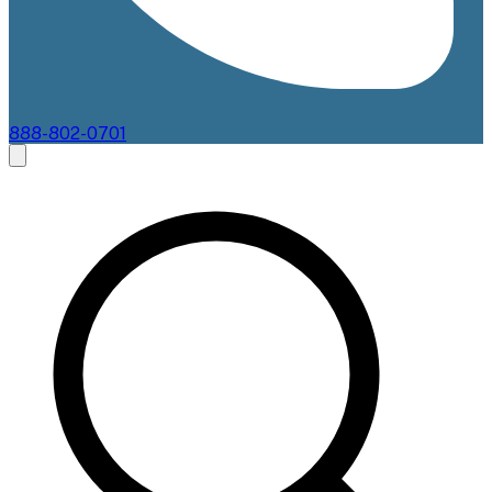
888-802-0701