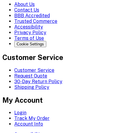
About Us
Contact Us
BBB Accredited
Trusted Commerce
Accessibility
Privacy Policy
Terms of Use
Cookie Settings
Customer Service
Customer Service
Request Quote
30-Day Return Policy
Shipping Policy
My Account
Login
Track My Order
Account Info