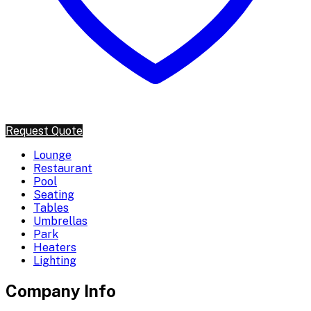
Request Quote
Lounge
Restaurant
Pool
Seating
Tables
Umbrellas
Park
Heaters
Lighting
Company Info