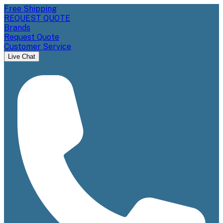
Free Shipping
REQUEST QUOTE
Brands
Request Quote
Customer Service
Live Chat