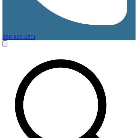
888-802-0701